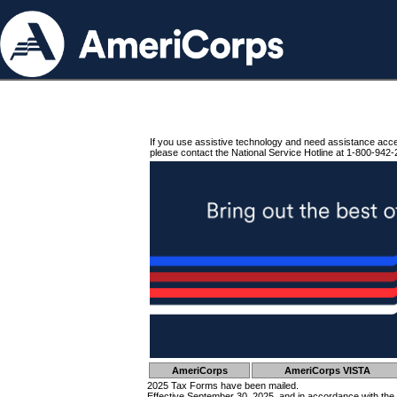
If you use assistive technology and need assistance acc
please contact the National Service Hotline at 1-800-942-
AmeriCorps
AmeriCorps VISTA
2025 Tax Forms have been mailed.
Effective September 30, 2025, and in accordance with the