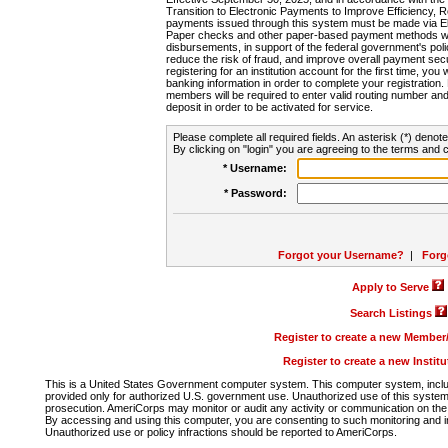
Transition to Electronic Payments to Improve Efficiency, 
payments issued through this system must be made via E
Paper checks and other paper-based payment methods will
disbursements, in support of the federal government's poli
reduce the risk of fraud, and improve overall payment secu
registering for an institution account for the first time, you 
banking information in order to complete your registratio
members will be required to enter valid routing number an
deposit in order to be activated for service.
Please complete all required fields. An asterisk (*) denote
By clicking on "login" you are agreeing to the terms and c
* Username:
* Password:
Forgot your Username?
|
Forg
Apply to Serve
Search Listings
Register to create a new Membe
Register to create a new Instit
This is a United States Government computer system. This computer system, includi
provided only for authorized U.S. government use. Unauthorized use of this system i
prosecution. AmeriCorps may monitor or audit any activity or communication on the 
By accessing and using this computer, you are consenting to such monitoring and i
Unauthorized use or policy infractions should be reported to AmeriCorps.