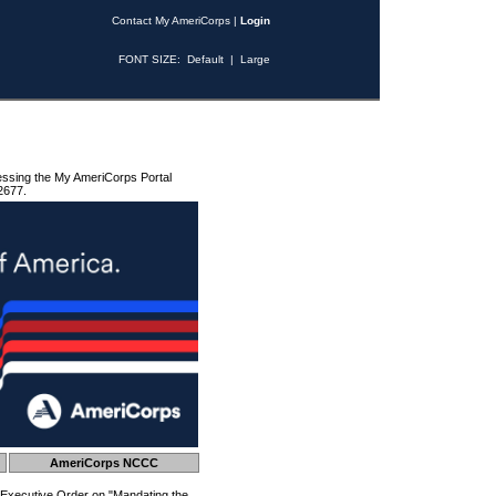
Contact My AmeriCorps
|
Login
FONT SIZE:
Default
|
Large
essing the My AmeriCorps Portal
2677.
AmeriCorps NCCC
 Executive Order on "Mandating the