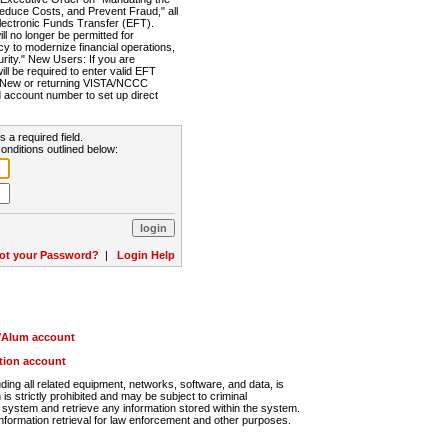
Reduce Costs, and Prevent Fraud," all
lectronic Funds Transfer (EFT).
 no longer be permitted for
cy to modernize financial operations,
rity." New Users: If you are
will be required to enter valid EFT
n. New or returning VISTA/NCCC
d account number to set up direct
s a required field.
onditions outlined below:
ot your Password?
|
Login Help
r/Alum account
ution account
ng all related equipment, networks, software, and data, is
s strictly prohibited and may be subject to criminal
system and retrieve any information stored within the system.
nformation retrieval for law enforcement and other purposes.