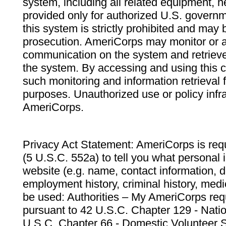
system, including all related equipment, n
provided only for authorized U.S. govern
this system is strictly prohibited and may 
prosecution. AmeriCorps may monitor or au
communication on the system and retrieve
the system. By accessing and using this 
such monitoring and information retrieval
purposes. Unauthorized use or policy infr
AmeriCorps.
Privacy Act Statement: AmeriCorps is requ
(5 U.S.C. 552a) to tell you what personal i
website (e.g. name, contact information,
employment history, criminal history, medic
be used: Authorities – My AmeriCorps req
pursuant to 42 U.S.C. Chapter 129 - Nati
U.S.C. Chapter 66 - Domestic Volunteer 