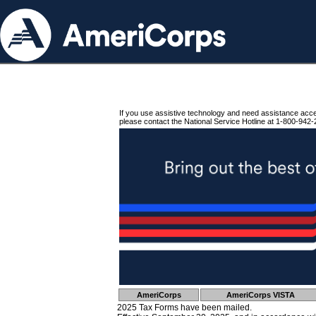
If you use assistive technology and need assistance acc
please contact the National Service Hotline at 1-800-942-
AmeriCorps
AmeriCorps VISTA
2025 Tax Forms have been mailed.