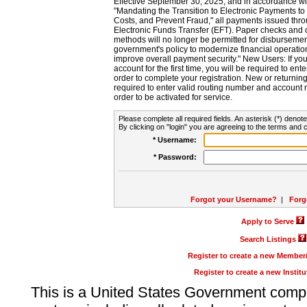
Effective September 30, 2025, and in accordance wi
"Mandating the Transition to Electronic Payments to
Costs, and Prevent Fraud," all payments issued thr
Electronic Funds Transfer (EFT). Paper checks and
methods will no longer be permitted for disbursement
government's policy to modernize financial operation
improve overall payment security." New Users: If you a
account for the first time, you will be required to en
order to complete your registration. New or return
required to enter valid routing number and account n
order to be activated for service.
Please complete all required fields. An asterisk (*) denote
By clicking on "login" you are agreeing to the terms and c
* Username:
* Password:
Forgot your Username?
|
Forg
Apply to Serve
Search Listings
Register to create a new Membe
Register to create a new Instit
This is a United States Government comp