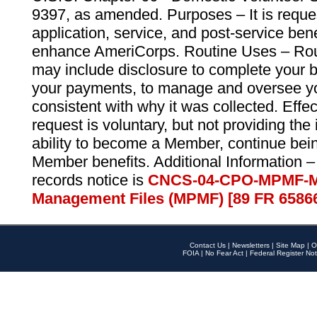
9397, as amended. Purposes – It is reque
application, service, and post-service ben
enhance AmeriCorps. Routine Uses – Routi
may include disclosure to complete your 
your payments, to manage and oversee yo
consistent with why it was collected. Effe
request is voluntary, but not providing the
ability to become a Member, continue bei
Member benefits. Additional Information –
records notice is
CNCS-04-CPO-MPMF-M
Management Files (MPMF) [89 FR 6586
Contact Us
|
Newsletters
|
Site Map
|
O
FOIA
|
No Fear Act
|
Federal Register Not