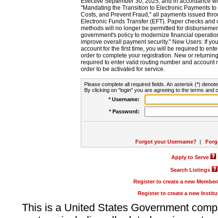
Effective September 30, 2025, and in accordance wi
"Mandating the Transition to Electronic Payments to
Costs, and Prevent Fraud," all payments issued thr
Electronic Funds Transfer (EFT). Paper checks and
methods will no longer be permitted for disbursement
government's policy to modernize financial operation
improve overall payment security." New Users: If you a
account for the first time, you will be required to en
order to complete your registration. New or return
required to enter valid routing number and account n
order to be activated for service.
Please complete all required fields. An asterisk (*) denote
By clicking on "login" you are agreeing to the terms and c
* Username:
* Password:
Forgot your Username?
|
Forg
Apply to Serve
Search Listings
Register to create a new Membe
Register to create a new Instit
This is a United States Government comp