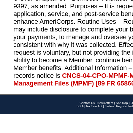
9397, as amended. Purposes – It is reque
application, service, and post-service ben
enhance AmeriCorps. Routine Uses – Routi
may include disclosure to complete your 
your payments, to manage and oversee yo
consistent with why it was collected. Effe
request is voluntary, but not providing the
ability to become a Member, continue bei
Member benefits. Additional Information –
records notice is
CNCS-04-CPO-MPMF-M
Management Files (MPMF) [89 FR 6586
Contact Us
|
Newsletters
|
Site Map
|
O
FOIA
|
No Fear Act
|
Federal Register Not