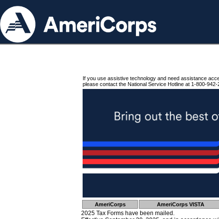
If you use assistive technology and need assistance acc
please contact the National Service Hotline at 1-800-942-
AmeriCorps
AmeriCorps VISTA
2025 Tax Forms have been mailed.