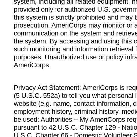
system, including all related equipment, n
provided only for authorized U.S. govern
this system is strictly prohibited and may 
prosecution. AmeriCorps may monitor or au
communication on the system and retrieve
the system. By accessing and using this 
such monitoring and information retrieval
purposes. Unauthorized use or policy infr
AmeriCorps.
Privacy Act Statement: AmeriCorps is requ
(5 U.S.C. 552a) to tell you what personal i
website (e.g. name, contact information,
employment history, criminal history, medic
be used: Authorities – My AmeriCorps req
pursuant to 42 U.S.C. Chapter 129 - Nati
U.S.C. Chapter 66 - Domestic Volunteer 