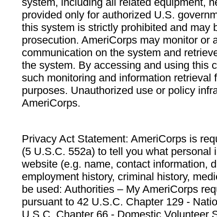
system, including all related equipment, n
provided only for authorized U.S. govern
this system is strictly prohibited and may 
prosecution. AmeriCorps may monitor or au
communication on the system and retrieve
the system. By accessing and using this 
such monitoring and information retrieval
purposes. Unauthorized use or policy infr
AmeriCorps.
Privacy Act Statement: AmeriCorps is requ
(5 U.S.C. 552a) to tell you what personal i
website (e.g. name, contact information,
employment history, criminal history, medic
be used: Authorities – My AmeriCorps req
pursuant to 42 U.S.C. Chapter 129 - Nati
U.S.C. Chapter 66 - Domestic Volunteer 