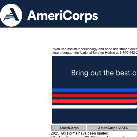
If you use assistive technology and need assistance acc
please contact the National Service Hotline at 1-800-942-
AmeriCorps
AmeriCorps VISTA
2025 Tax Forms have been mailed.