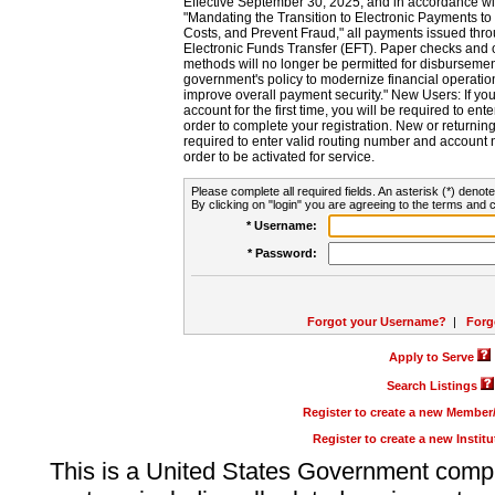
Effective September 30, 2025, and in accordance wi
"Mandating the Transition to Electronic Payments to
Costs, and Prevent Fraud," all payments issued thr
Electronic Funds Transfer (EFT). Paper checks and
methods will no longer be permitted for disbursement
government's policy to modernize financial operation
improve overall payment security." New Users: If you a
account for the first time, you will be required to en
order to complete your registration. New or return
required to enter valid routing number and account n
order to be activated for service.
Please complete all required fields. An asterisk (*) denote
By clicking on "login" you are agreeing to the terms and c
* Username:
* Password:
Forgot your Username?
|
Forg
Apply to Serve
Search Listings
Register to create a new Membe
Register to create a new Instit
This is a United States Government comp