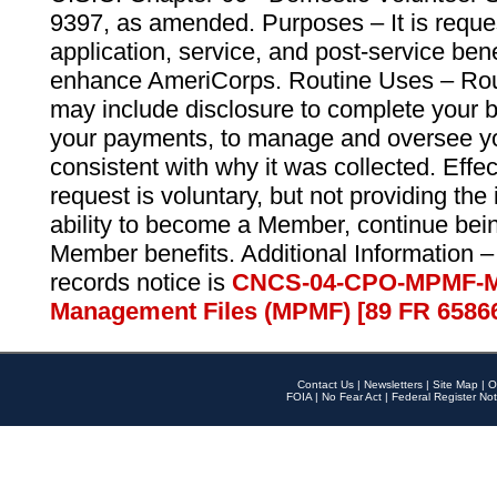
9397, as amended. Purposes – It is reque
application, service, and post-service ben
enhance AmeriCorps. Routine Uses – Routi
may include disclosure to complete your 
your payments, to manage and oversee yo
consistent with why it was collected. Effe
request is voluntary, but not providing the
ability to become a Member, continue bei
Member benefits. Additional Information –
records notice is
CNCS-04-CPO-MPMF-M
Management Files (MPMF) [89 FR 6586
Contact Us
|
Newsletters
|
Site Map
|
O
FOIA
|
No Fear Act
|
Federal Register Not