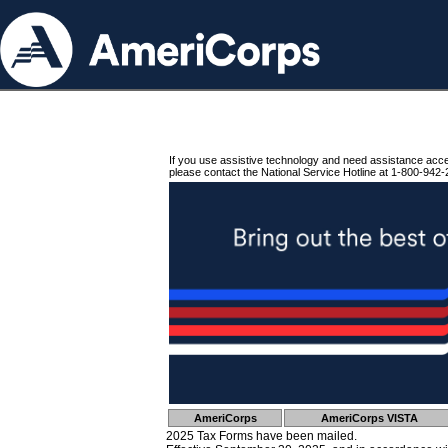
If you use assistive technology and need assistance acc
please contact the National Service Hotline at 1-800-942-
AmeriCorps
AmeriCorps VISTA
2025 Tax Forms have been mailed.