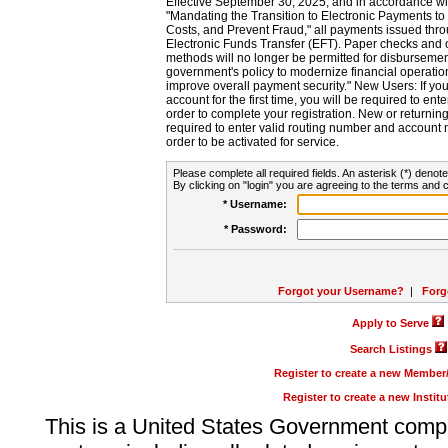
Effective September 30, 2025, and in accordance wi
"Mandating the Transition to Electronic Payments to
Costs, and Prevent Fraud," all payments issued thr
Electronic Funds Transfer (EFT). Paper checks and
methods will no longer be permitted for disbursement
government's policy to modernize financial operation
improve overall payment security." New Users: If you a
account for the first time, you will be required to en
order to complete your registration. New or return
required to enter valid routing number and account n
order to be activated for service.
Please complete all required fields. An asterisk (*) denote
By clicking on "login" you are agreeing to the terms and c
* Username:
* Password:
Forgot your Username?
|
Forg
Apply to Serve
Search Listings
Register to create a new Membe
Register to create a new Instit
This is a United States Government comp