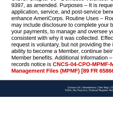
9397, as amended. Purposes – It is reque
application, service, and post-service ben
enhance AmeriCorps. Routine Uses – Routi
may include disclosure to complete your 
your payments, to manage and oversee yo
consistent with why it was collected. Effe
request is voluntary, but not providing the
ability to become a Member, continue bei
Member benefits. Additional Information –
records notice is
CNCS-04-CPO-MPMF-M
Management Files (MPMF) [89 FR 6586
Contact Us
|
Newsletters
|
Site Map
|
O
FOIA
|
No Fear Act
|
Federal Register Not