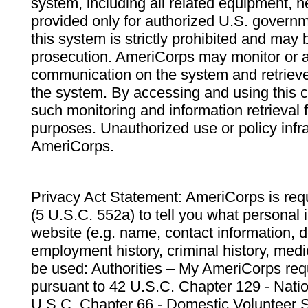
system, including all related equipment, n
provided only for authorized U.S. govern
this system is strictly prohibited and may 
prosecution. AmeriCorps may monitor or au
communication on the system and retrieve
the system. By accessing and using this 
such monitoring and information retrieval
purposes. Unauthorized use or policy infr
AmeriCorps.
Privacy Act Statement: AmeriCorps is requ
(5 U.S.C. 552a) to tell you what personal i
website (e.g. name, contact information,
employment history, criminal history, medic
be used: Authorities – My AmeriCorps req
pursuant to 42 U.S.C. Chapter 129 - Nati
U.S.C. Chapter 66 - Domestic Volunteer 