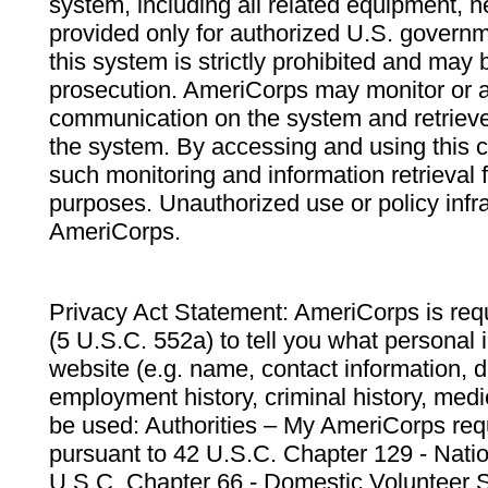
system, including all related equipment, n
provided only for authorized U.S. govern
this system is strictly prohibited and may 
prosecution. AmeriCorps may monitor or au
communication on the system and retrieve
the system. By accessing and using this 
such monitoring and information retrieval
purposes. Unauthorized use or policy infr
AmeriCorps.
Privacy Act Statement: AmeriCorps is requ
(5 U.S.C. 552a) to tell you what personal i
website (e.g. name, contact information,
employment history, criminal history, medic
be used: Authorities – My AmeriCorps req
pursuant to 42 U.S.C. Chapter 129 - Nati
U.S.C. Chapter 66 - Domestic Volunteer 