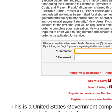
Effective September 30, 2025, and in accordance wi
"Mandating the Transition to Electronic Payments to
Costs, and Prevent Fraud," all payments issued thr
Electronic Funds Transfer (EFT). Paper checks and
methods will no longer be permitted for disbursement
government's policy to modernize financial operation
improve overall payment security." New Users: If you a
account for the first time, you will be required to en
order to complete your registration. New or return
required to enter valid routing number and account n
order to be activated for service.
Please complete all required fields. An asterisk (*) denote
By clicking on "login" you are agreeing to the terms and c
* Username:
* Password:
Forgot your Username?
|
Forg
Apply to Serve
Search Listings
Register to create a new Membe
Register to create a new Instit
This is a United States Government comp