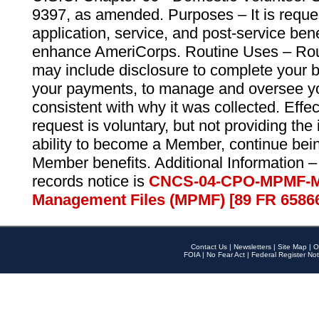
9397, as amended. Purposes – It is reque
application, service, and post-service ben
enhance AmeriCorps. Routine Uses – Routi
may include disclosure to complete your 
your payments, to manage and oversee yo
consistent with why it was collected. Effe
request is voluntary, but not providing the
ability to become a Member, continue bei
Member benefits. Additional Information –
records notice is
CNCS-04-CPO-MPMF-M
Management Files (MPMF) [89 FR 6586
Contact Us
|
Newsletters
|
Site Map
|
O
FOIA
|
No Fear Act
|
Federal Register Not