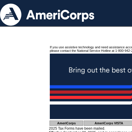
If you use assistive technology and need assistance acc
please contact the National Service Hotline at 1-800-942-
AmeriCorps
AmeriCorps VISTA
2025 Tax Forms have been mailed.