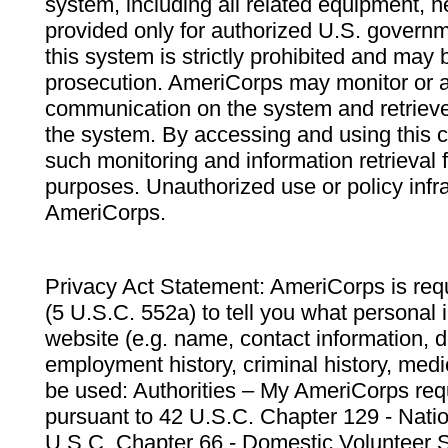
system, including all related equipment, n
provided only for authorized U.S. govern
this system is strictly prohibited and may 
prosecution. AmeriCorps may monitor or au
communication on the system and retrieve
the system. By accessing and using this 
such monitoring and information retrieval
purposes. Unauthorized use or policy infr
AmeriCorps.
Privacy Act Statement: AmeriCorps is requ
(5 U.S.C. 552a) to tell you what personal i
website (e.g. name, contact information,
employment history, criminal history, medic
be used: Authorities – My AmeriCorps req
pursuant to 42 U.S.C. Chapter 129 - Nati
U.S.C. Chapter 66 - Domestic Volunteer 