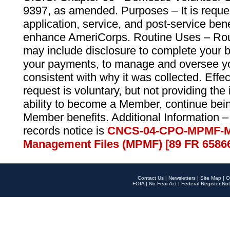
9397, as amended. Purposes – It is reque
application, service, and post-service ben
enhance AmeriCorps. Routine Uses – Routi
may include disclosure to complete your 
your payments, to manage and oversee yo
consistent with why it was collected. Effe
request is voluntary, but not providing the
ability to become a Member, continue bei
Member benefits. Additional Information –
records notice is
CNCS-04-CPO-MPMF-M
Management Files (MPMF) [89 FR 6586
Contact Us
|
Newsletters
|
Site Map
|
O
FOIA
|
No Fear Act
|
Federal Register Not