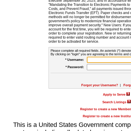
Effective September 30, 2025, and in accordance wi
"Mandating the Transition to Electronic Payments to
Costs, and Prevent Fraud," all payments issued thr
Electronic Funds Transfer (EFT). Paper checks and
methods will no longer be permitted for disbursement
government's policy to modernize financial operation
improve overall payment security." New Users: If you a
account for the first time, you will be required to en
order to complete your registration. New or return
required to enter valid routing number and account n
order to be activated for service.
Please complete all required fields. An asterisk (*) denote
By clicking on "login" you are agreeing to the terms and c
* Username:
* Password:
Forgot your Username?
|
Forg
Apply to Serve
Search Listings
Register to create a new Membe
Register to create a new Instit
This is a United States Government comp