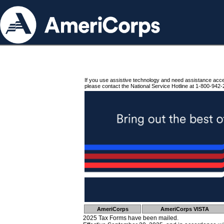
If you use assistive technology and need assistance acc
please contact the National Service Hotline at 1-800-942-
AmeriCorps
AmeriCorps VISTA
2025 Tax Forms have been mailed.