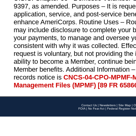
9397, as amended. Purposes – It is reque
application, service, and post-service ben
enhance AmeriCorps. Routine Uses – Routi
may include disclosure to complete your 
your payments, to manage and oversee yo
consistent with why it was collected. Effe
request is voluntary, but not providing the
ability to become a Member, continue bei
Member benefits. Additional Information –
records notice is
CNCS-04-CPO-MPMF-M
Management Files (MPMF) [89 FR 6586
Contact Us
|
Newsletters
|
Site Map
|
O
FOIA
|
No Fear Act
|
Federal Register Not