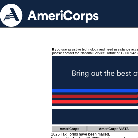
If you use assistive technology and need assistance acc
please contact the National Service Hotline at 1-800-942-
AmeriCorps
AmeriCorps VISTA
2025 Tax Forms have been mailed.