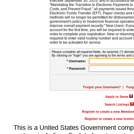
Effective September 30, 2025, and in accordance wi
"Mandating the Transition to Electronic Payments to
Costs, and Prevent Fraud," all payments issued thr
Electronic Funds Transfer (EFT). Paper checks and
methods will no longer be permitted for disbursement
government's policy to modernize financial operation
improve overall payment security." New Users: If you a
account for the first time, you will be required to en
order to complete your registration. New or return
required to enter valid routing number and account n
order to be activated for service.
Please complete all required fields. An asterisk (*) denote
By clicking on "login" you are agreeing to the terms and c
* Username:
* Password:
Forgot your Username?
|
Forg
Apply to Serve
Search Listings
Register to create a new Membe
Register to create a new Instit
This is a United States Government comp