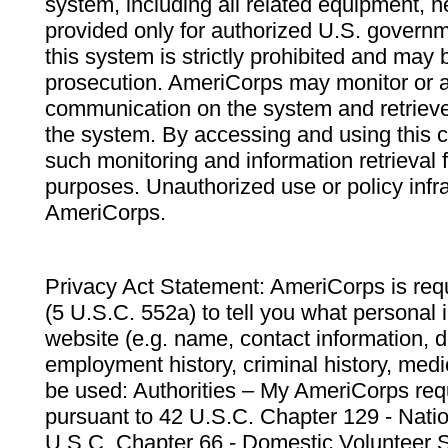
system, including all related equipment, n
provided only for authorized U.S. govern
this system is strictly prohibited and may 
prosecution. AmeriCorps may monitor or au
communication on the system and retrieve
the system. By accessing and using this 
such monitoring and information retrieval
purposes. Unauthorized use or policy infr
AmeriCorps.
Privacy Act Statement: AmeriCorps is requ
(5 U.S.C. 552a) to tell you what personal i
website (e.g. name, contact information,
employment history, criminal history, medic
be used: Authorities – My AmeriCorps req
pursuant to 42 U.S.C. Chapter 129 - Nati
U.S.C. Chapter 66 - Domestic Volunteer 