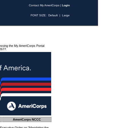
Contact My AmeriCorps
|
Login
FONT SIZE:
Default
|
Large
essing the My AmeriCorps Portal
2677.
AmeriCorps NCCC
 Executive Order on "Mandating the