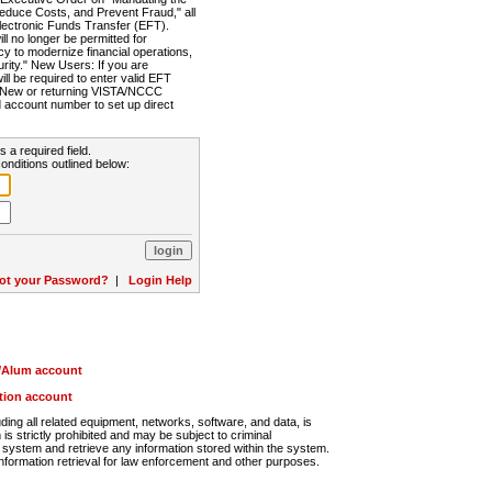
Reduce Costs, and Prevent Fraud," all
lectronic Funds Transfer (EFT).
 no longer be permitted for
cy to modernize financial operations,
rity." New Users: If you are
will be required to enter valid EFT
n. New or returning VISTA/NCCC
d account number to set up direct
s a required field.
onditions outlined below:
ot your Password?
|
Login Help
r/Alum account
ution account
ng all related equipment, networks, software, and data, is
s strictly prohibited and may be subject to criminal
system and retrieve any information stored within the system.
nformation retrieval for law enforcement and other purposes.