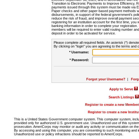
Transition to Electronic Payments to Improve Efficiency, 
payments issued through this system must be made via E
Paper checks and other paper-based payment methods will
disbursements, in support of the federal government's poli
reduce the risk of fraud, and improve overall payment secu
registering for an institution account for the first time, you 
banking information in order to complete your registratio
members will be required to enter valid routing number an
deposit in order to be activated for service.
Please complete all required fields. An asterisk (*) denote
By clicking on "login" you are agreeing to the terms and c
* Username:
* Password:
Forgot your Username?
|
Forg
Apply to Serve
Search Listings
Register to create a new Membe
Register to create a new Instit
This is a United States Government computer system. This computer system, includi
provided only for authorized U.S. government use. Unauthorized use of this system i
prosecution. AmeriCorps may monitor or audit any activity or communication on the 
By accessing and using this computer, you are consenting to such monitoring and i
Unauthorized use or policy infractions should be reported to AmeriCorps.