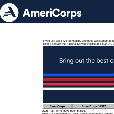
If you use assistive technology and need assistance acc
please contact the National Service Hotline at 1-800-942-
AmeriCorps
AmeriCorps VISTA
2025 Tax Forms have been mailed.
Effective September 30, 2025, and in accordance with the