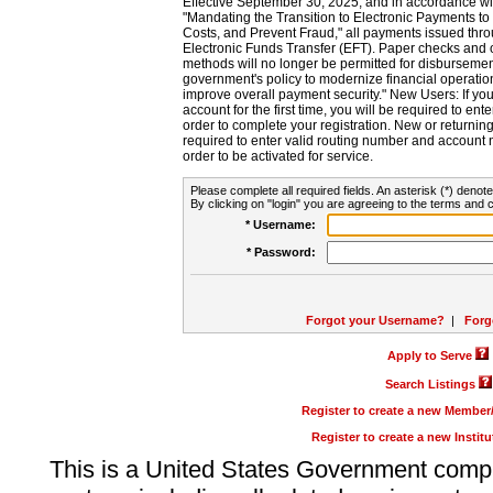
Effective September 30, 2025, and in accordance wi
"Mandating the Transition to Electronic Payments to
Costs, and Prevent Fraud," all payments issued thr
Electronic Funds Transfer (EFT). Paper checks and
methods will no longer be permitted for disbursement
government's policy to modernize financial operation
improve overall payment security." New Users: If you a
account for the first time, you will be required to en
order to complete your registration. New or return
required to enter valid routing number and account n
order to be activated for service.
Please complete all required fields. An asterisk (*) denote
By clicking on "login" you are agreeing to the terms and c
* Username:
* Password:
Forgot your Username?
|
Forg
Apply to Serve
Search Listings
Register to create a new Membe
Register to create a new Instit
This is a United States Government comp