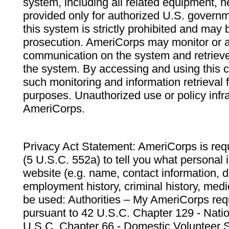
system, including all related equipment, n
provided only for authorized U.S. govern
this system is strictly prohibited and may 
prosecution. AmeriCorps may monitor or au
communication on the system and retrieve
the system. By accessing and using this 
such monitoring and information retrieval
purposes. Unauthorized use or policy infr
AmeriCorps.
Privacy Act Statement: AmeriCorps is requ
(5 U.S.C. 552a) to tell you what personal i
website (e.g. name, contact information,
employment history, criminal history, medic
be used: Authorities – My AmeriCorps req
pursuant to 42 U.S.C. Chapter 129 - Nati
U.S.C. Chapter 66 - Domestic Volunteer 