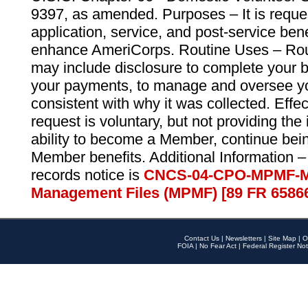
9397, as amended. Purposes – It is reque
application, service, and post-service ben
enhance AmeriCorps. Routine Uses – Routi
may include disclosure to complete your 
your payments, to manage and oversee yo
consistent with why it was collected. Effe
request is voluntary, but not providing the
ability to become a Member, continue bei
Member benefits. Additional Information –
records notice is
CNCS-04-CPO-MPMF-M
Management Files (MPMF) [89 FR 6586
Contact Us
|
Newsletters
|
Site Map
|
O
FOIA
|
No Fear Act
|
Federal Register Not