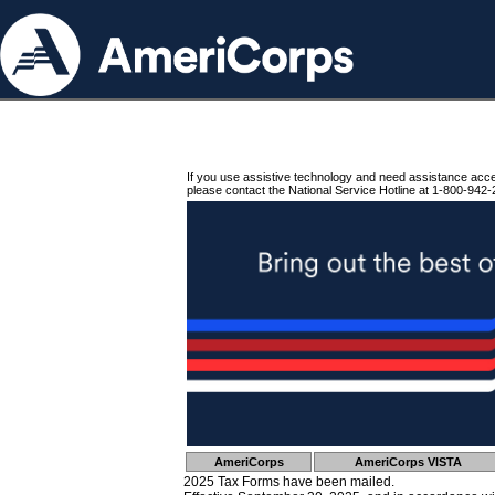
If you use assistive technology and need assistance acc
please contact the National Service Hotline at 1-800-942-
AmeriCorps
AmeriCorps VISTA
2025 Tax Forms have been mailed.