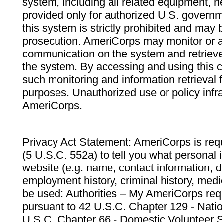
system, including all related equipment, n
provided only for authorized U.S. govern
this system is strictly prohibited and may 
prosecution. AmeriCorps may monitor or au
communication on the system and retrieve
the system. By accessing and using this 
such monitoring and information retrieval
purposes. Unauthorized use or policy infr
AmeriCorps.
Privacy Act Statement: AmeriCorps is requ
(5 U.S.C. 552a) to tell you what personal i
website (e.g. name, contact information,
employment history, criminal history, medic
be used: Authorities – My AmeriCorps req
pursuant to 42 U.S.C. Chapter 129 - Nati
U.S.C. Chapter 66 - Domestic Volunteer 