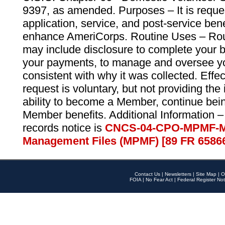
9397, as amended. Purposes – It is reque
application, service, and post-service ben
enhance AmeriCorps. Routine Uses – Routi
may include disclosure to complete your 
your payments, to manage and oversee yo
consistent with why it was collected. Effe
request is voluntary, but not providing the
ability to become a Member, continue bei
Member benefits. Additional Information –
records notice is
CNCS-04-CPO-MPMF-M
Management Files (MPMF) [89 FR 6586
Contact Us
|
Newsletters
|
Site Map
|
O
FOIA
|
No Fear Act
|
Federal Register Not