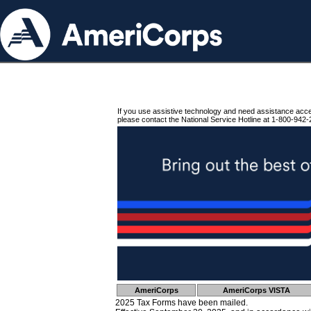
If you use assistive technology and need assistance acc
please contact the National Service Hotline at 1-800-942-
AmeriCorps
AmeriCorps VISTA
2025 Tax Forms have been mailed.