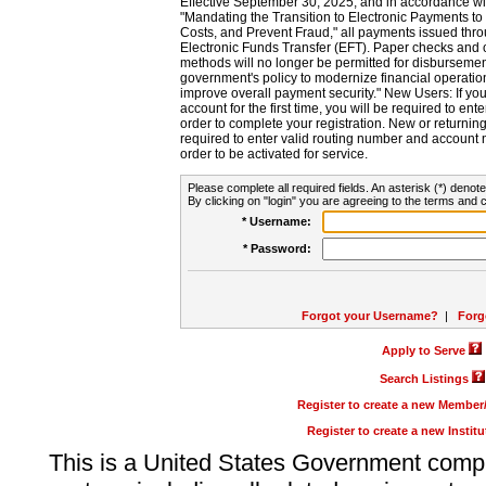
Effective September 30, 2025, and in accordance wi
"Mandating the Transition to Electronic Payments to
Costs, and Prevent Fraud," all payments issued thr
Electronic Funds Transfer (EFT). Paper checks and
methods will no longer be permitted for disbursement
government's policy to modernize financial operation
improve overall payment security." New Users: If you a
account for the first time, you will be required to en
order to complete your registration. New or return
required to enter valid routing number and account n
order to be activated for service.
Please complete all required fields. An asterisk (*) denote
By clicking on "login" you are agreeing to the terms and c
* Username:
* Password:
Forgot your Username?
|
Forg
Apply to Serve
Search Listings
Register to create a new Membe
Register to create a new Instit
This is a United States Government comp