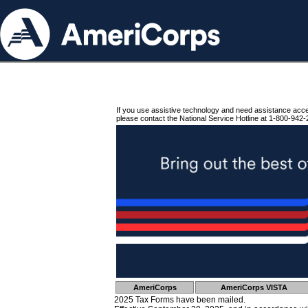
If you use assistive technology and need assistance acc
please contact the National Service Hotline at 1-800-942-
AmeriCorps
AmeriCorps VISTA
2025 Tax Forms have been mailed.