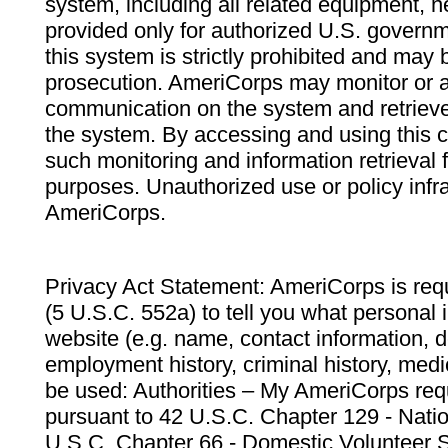
system, including all related equipment, n
provided only for authorized U.S. govern
this system is strictly prohibited and may 
prosecution. AmeriCorps may monitor or au
communication on the system and retrieve
the system. By accessing and using this 
such monitoring and information retrieval
purposes. Unauthorized use or policy infr
AmeriCorps.
Privacy Act Statement: AmeriCorps is requ
(5 U.S.C. 552a) to tell you what personal i
website (e.g. name, contact information,
employment history, criminal history, medic
be used: Authorities – My AmeriCorps req
pursuant to 42 U.S.C. Chapter 129 - Nati
U.S.C. Chapter 66 - Domestic Volunteer 