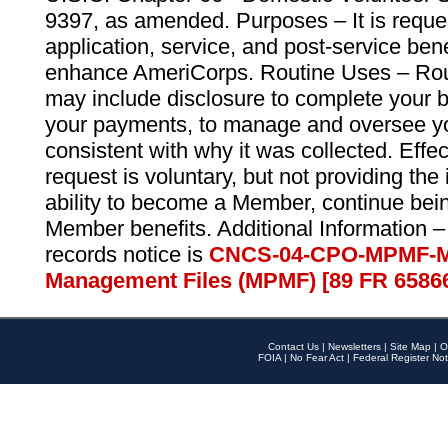
9397, as amended. Purposes – It is reque
application, service, and post-service ben
enhance AmeriCorps. Routine Uses – Routi
may include disclosure to complete your 
your payments, to manage and oversee yo
consistent with why it was collected. Effe
request is voluntary, but not providing the
ability to become a Member, continue bei
Member benefits. Additional Information –
records notice is
CNCS-04-CPO-MPMF-M
Management Files (MPMF) [89 FR 6586
Contact Us
|
Newsletters
|
Site Map
|
O
FOIA
|
No Fear Act
|
Federal Register Not