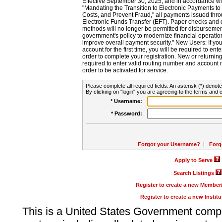
Effective September 30, 2025, and in accordance wi
"Mandating the Transition to Electronic Payments to
Costs, and Prevent Fraud," all payments issued thr
Electronic Funds Transfer (EFT). Paper checks and
methods will no longer be permitted for disbursement
government's policy to modernize financial operation
improve overall payment security." New Users: If you a
account for the first time, you will be required to en
order to complete your registration. New or return
required to enter valid routing number and account n
order to be activated for service.
Please complete all required fields. An asterisk (*) denote
By clicking on "login" you are agreeing to the terms and c
* Username:
* Password:
Forgot your Username?
|
Forg
Apply to Serve
Search Listings
Register to create a new Membe
Register to create a new Instit
This is a United States Government comp