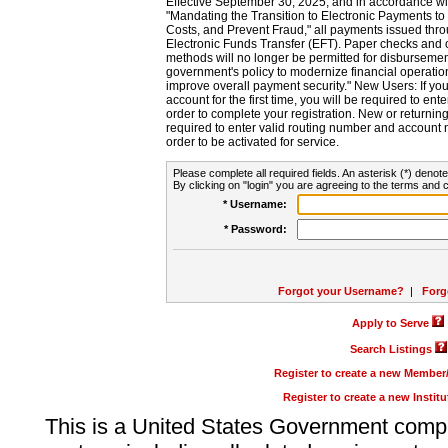
Effective September 30, 2025, and in accordance wi
"Mandating the Transition to Electronic Payments to
Costs, and Prevent Fraud," all payments issued thr
Electronic Funds Transfer (EFT). Paper checks and
methods will no longer be permitted for disbursement
government's policy to modernize financial operation
improve overall payment security." New Users: If you a
account for the first time, you will be required to en
order to complete your registration. New or return
required to enter valid routing number and account n
order to be activated for service.
Please complete all required fields. An asterisk (*) denote
By clicking on "login" you are agreeing to the terms and c
* Username:
* Password:
Forgot your Username?
|
Forg
Apply to Serve
Search Listings
Register to create a new Membe
Register to create a new Instit
This is a United States Government comp