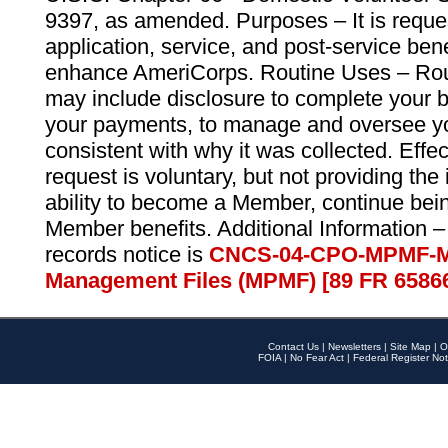
9397, as amended. Purposes – It is reque
application, service, and post-service ben
enhance AmeriCorps. Routine Uses – Routi
may include disclosure to complete your 
your payments, to manage and oversee yo
consistent with why it was collected. Effe
request is voluntary, but not providing the
ability to become a Member, continue bei
Member benefits. Additional Information –
records notice is
CNCS-04-CPO-MPMF-M
Management Files (MPMF) [89 FR 6586
Contact Us
|
Newsletters
|
Site Map
|
O
FOIA
|
No Fear Act
|
Federal Register Not