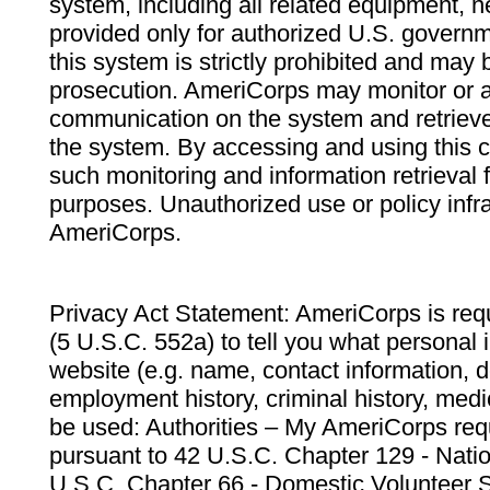
system, including all related equipment, n
provided only for authorized U.S. govern
this system is strictly prohibited and may 
prosecution. AmeriCorps may monitor or au
communication on the system and retrieve
the system. By accessing and using this 
such monitoring and information retrieval
purposes. Unauthorized use or policy infr
AmeriCorps.
Privacy Act Statement: AmeriCorps is requ
(5 U.S.C. 552a) to tell you what personal i
website (e.g. name, contact information,
employment history, criminal history, medic
be used: Authorities – My AmeriCorps req
pursuant to 42 U.S.C. Chapter 129 - Nati
U.S.C. Chapter 66 - Domestic Volunteer 