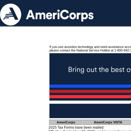
If you use assistive technology and need assistance acc
please contact the National Service Hotline at 1-800-942-
AmeriCorps
AmeriCorps VISTA
2025 Tax Forms have been mailed.