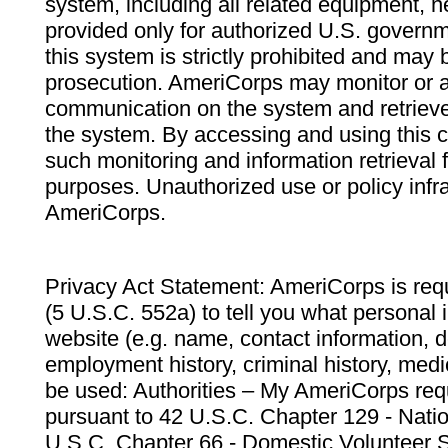
system, including all related equipment, n
provided only for authorized U.S. govern
this system is strictly prohibited and may 
prosecution. AmeriCorps may monitor or au
communication on the system and retrieve
the system. By accessing and using this 
such monitoring and information retrieval
purposes. Unauthorized use or policy infr
AmeriCorps.
Privacy Act Statement: AmeriCorps is requ
(5 U.S.C. 552a) to tell you what personal i
website (e.g. name, contact information,
employment history, criminal history, medic
be used: Authorities – My AmeriCorps req
pursuant to 42 U.S.C. Chapter 129 - Nati
U.S.C. Chapter 66 - Domestic Volunteer 