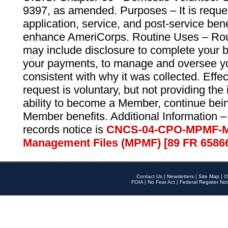
9397, as amended. Purposes – It is reque
application, service, and post-service ben
enhance AmeriCorps. Routine Uses – Routi
may include disclosure to complete your 
your payments, to manage and oversee yo
consistent with why it was collected. Effe
request is voluntary, but not providing the
ability to become a Member, continue bei
Member benefits. Additional Information –
records notice is
CNCS-04-CPO-MPMF-M
Management Files (MPMF) [89 FR 6586
Contact Us
|
Newsletters
|
Site Map
|
O
FOIA
|
No Fear Act
|
Federal Register Not