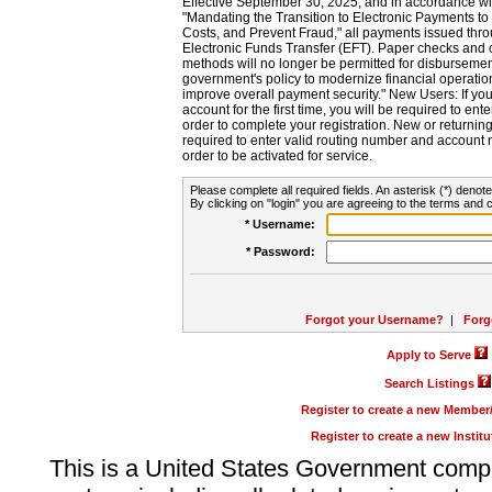
Effective September 30, 2025, and in accordance wi
"Mandating the Transition to Electronic Payments to
Costs, and Prevent Fraud," all payments issued thr
Electronic Funds Transfer (EFT). Paper checks and
methods will no longer be permitted for disbursement
government's policy to modernize financial operation
improve overall payment security." New Users: If you a
account for the first time, you will be required to en
order to complete your registration. New or return
required to enter valid routing number and account n
order to be activated for service.
Please complete all required fields. An asterisk (*) denote
By clicking on "login" you are agreeing to the terms and c
* Username:
* Password:
Forgot your Username?
|
Forg
Apply to Serve
Search Listings
Register to create a new Membe
Register to create a new Instit
This is a United States Government comp