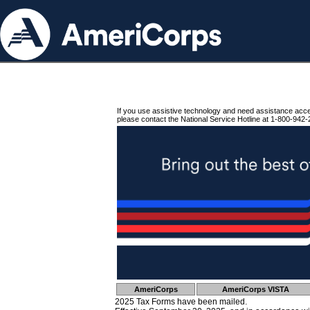
If you use assistive technology and need assistance acc
please contact the National Service Hotline at 1-800-942-
AmeriCorps
AmeriCorps VISTA
2025 Tax Forms have been mailed.