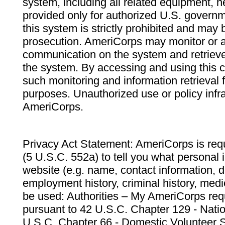
system, including all related equipment, n
provided only for authorized U.S. govern
this system is strictly prohibited and may 
prosecution. AmeriCorps may monitor or au
communication on the system and retrieve
the system. By accessing and using this 
such monitoring and information retrieval
purposes. Unauthorized use or policy infr
AmeriCorps.
Privacy Act Statement: AmeriCorps is requ
(5 U.S.C. 552a) to tell you what personal i
website (e.g. name, contact information,
employment history, criminal history, medic
be used: Authorities – My AmeriCorps req
pursuant to 42 U.S.C. Chapter 129 - Nati
U.S.C. Chapter 66 - Domestic Volunteer 