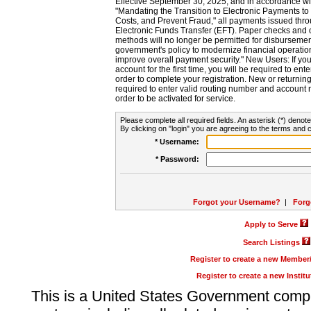
Effective September 30, 2025, and in accordance wi
"Mandating the Transition to Electronic Payments to
Costs, and Prevent Fraud," all payments issued thr
Electronic Funds Transfer (EFT). Paper checks and
methods will no longer be permitted for disbursement
government's policy to modernize financial operation
improve overall payment security." New Users: If you a
account for the first time, you will be required to en
order to complete your registration. New or return
required to enter valid routing number and account n
order to be activated for service.
Please complete all required fields. An asterisk (*) denote
By clicking on "login" you are agreeing to the terms and c
* Username:
* Password:
Forgot your Username?
|
Forg
Apply to Serve
Search Listings
Register to create a new Membe
Register to create a new Instit
This is a United States Government comp