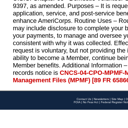
9397, as amended. Purposes – It is reque
application, service, and post-service ben
enhance AmeriCorps. Routine Uses – Routi
may include disclosure to complete your 
your payments, to manage and oversee yo
consistent with why it was collected. Effe
request is voluntary, but not providing the
ability to become a Member, continue bei
Member benefits. Additional Information –
records notice is
CNCS-04-CPO-MPMF-M
Management Files (MPMF) [89 FR 6586
Contact Us
|
Newsletters
|
Site Map
|
O
FOIA
|
No Fear Act
|
Federal Register Not