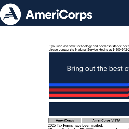
If you use assistive technology and need assistance acc
please contact the National Service Hotline at 1-800-942-
AmeriCorps
AmeriCorps VISTA
2025 Tax Forms have been mailed.