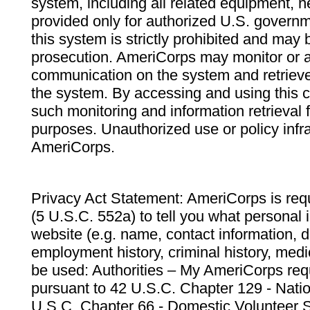
system, including all related equipment, n
provided only for authorized U.S. govern
this system is strictly prohibited and may 
prosecution. AmeriCorps may monitor or au
communication on the system and retrieve
the system. By accessing and using this 
such monitoring and information retrieval
purposes. Unauthorized use or policy infr
AmeriCorps.
Privacy Act Statement: AmeriCorps is requ
(5 U.S.C. 552a) to tell you what personal i
website (e.g. name, contact information,
employment history, criminal history, medic
be used: Authorities – My AmeriCorps req
pursuant to 42 U.S.C. Chapter 129 - Nati
U.S.C. Chapter 66 - Domestic Volunteer 