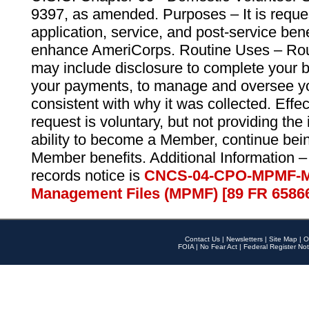
9397, as amended. Purposes – It is reque
application, service, and post-service ben
enhance AmeriCorps. Routine Uses – Routi
may include disclosure to complete your 
your payments, to manage and oversee yo
consistent with why it was collected. Effe
request is voluntary, but not providing the
ability to become a Member, continue bei
Member benefits. Additional Information –
records notice is
CNCS-04-CPO-MPMF-M
Management Files (MPMF) [89 FR 6586
Contact Us
|
Newsletters
|
Site Map
|
O
FOIA
|
No Fear Act
|
Federal Register Not