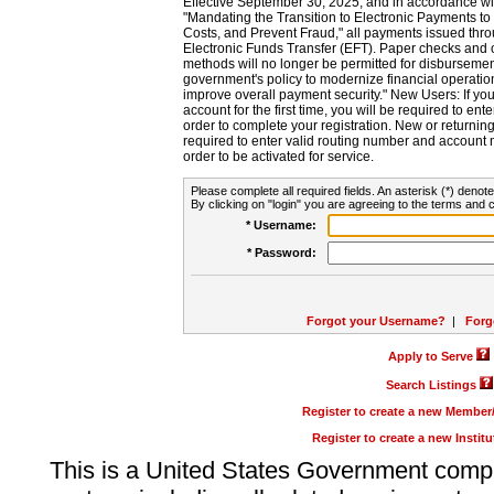
Effective September 30, 2025, and in accordance wi
"Mandating the Transition to Electronic Payments to
Costs, and Prevent Fraud," all payments issued thr
Electronic Funds Transfer (EFT). Paper checks and
methods will no longer be permitted for disbursement
government's policy to modernize financial operation
improve overall payment security." New Users: If you a
account for the first time, you will be required to en
order to complete your registration. New or return
required to enter valid routing number and account n
order to be activated for service.
Please complete all required fields. An asterisk (*) denote
By clicking on "login" you are agreeing to the terms and c
* Username:
* Password:
Forgot your Username?
|
Forg
Apply to Serve
Search Listings
Register to create a new Membe
Register to create a new Instit
This is a United States Government comp