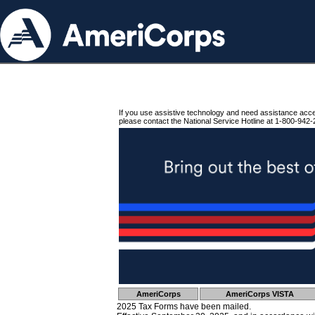
If you use assistive technology and need assistance acc
please contact the National Service Hotline at 1-800-942-
AmeriCorps
AmeriCorps VISTA
2025 Tax Forms have been mailed.