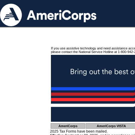
If you use assistive technology and need assistance acc
please contact the National Service Hotline at 1-800-942-
AmeriCorps
AmeriCorps VISTA
2025 Tax Forms have been mailed.