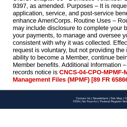
9397, as amended. Purposes – It is reque
application, service, and post-service ben
enhance AmeriCorps. Routine Uses – Routi
may include disclosure to complete your 
your payments, to manage and oversee yo
consistent with why it was collected. Effe
request is voluntary, but not providing the
ability to become a Member, continue bei
Member benefits. Additional Information –
records notice is
CNCS-04-CPO-MPMF-M
Management Files (MPMF) [89 FR 6586
Contact Us
|
Newsletters
|
Site Map
|
O
FOIA
|
No Fear Act
|
Federal Register Not