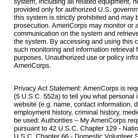
system, including all related equipment, n
provided only for authorized U.S. govern
this system is strictly prohibited and may 
prosecution. AmeriCorps may monitor or au
communication on the system and retrieve
the system. By accessing and using this 
such monitoring and information retrieval
purposes. Unauthorized use or policy infr
AmeriCorps.
Privacy Act Statement: AmeriCorps is requ
(5 U.S.C. 552a) to tell you what personal i
website (e.g. name, contact information,
employment history, criminal history, medic
be used: Authorities – My AmeriCorps req
pursuant to 42 U.S.C. Chapter 129 - Nati
U.S.C. Chapter 66 - Domestic Volunteer 