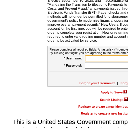
Effective September 30, 2025, and in accordance wi
"Mandating the Transition to Electronic Payments to
Costs, and Prevent Fraud," all payments issued thr
Electronic Funds Transfer (EFT). Paper checks and
methods will no longer be permitted for disbursement
government's policy to modernize financial operation
improve overall payment security." New Users: If you a
account for the first time, you will be required to en
order to complete your registration. New or return
required to enter valid routing number and account n
order to be activated for service.
Please complete all required fields. An asterisk (*) denote
By clicking on "login" you are agreeing to the terms and c
* Username:
* Password:
Forgot your Username?
|
Forg
Apply to Serve
Search Listings
Register to create a new Membe
Register to create a new Instit
This is a United States Government comp