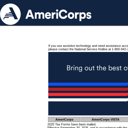
If you use assistive technology and need assistance acc
please contact the National Service Hotline at 1-800-942-
AmeriCorps
AmeriCorps VISTA
2025 Tax Forms have been mailed.
Effective September 30, 2025, and in accordance with the