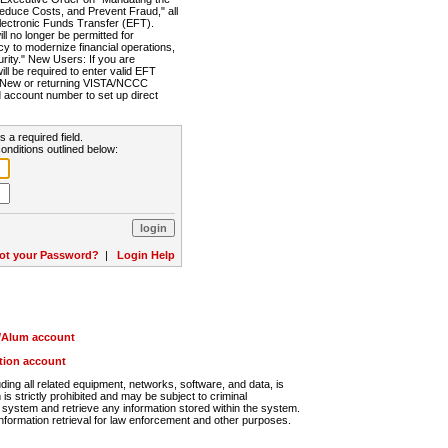
Reduce Costs, and Prevent Fraud," all
lectronic Funds Transfer (EFT).
 no longer be permitted for
cy to modernize financial operations,
rity." New Users: If you are
will be required to enter valid EFT
n. New or returning VISTA/NCCC
d account number to set up direct
s a required field.
onditions outlined below:
ot your Password?
|
Login Help
r/Alum account
ution account
ng all related equipment, networks, software, and data, is
s strictly prohibited and may be subject to criminal
system and retrieve any information stored within the system.
nformation retrieval for law enforcement and other purposes.