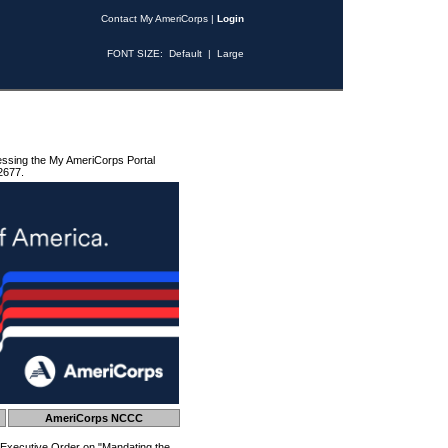
Contact My AmeriCorps
|
Login
FONT SIZE:
Default
|
Large
essing the My AmeriCorps Portal
2677.
AmeriCorps NCCC
 Executive Order on "Mandating the