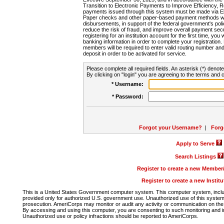
Transition to Electronic Payments to Improve Efficiency, 
payments issued through this system must be made via E
Paper checks and other paper-based payment methods will
disbursements, in support of the federal government's poli
reduce the risk of fraud, and improve overall payment secu
registering for an institution account for the first time, you 
banking information in order to complete your registratio
members will be required to enter valid routing number an
deposit in order to be activated for service.
Please complete all required fields. An asterisk (*) denote
By clicking on "login" you are agreeing to the terms and c
* Username:
* Password:
Forgot your Username?
|
Forg
Apply to Serve
Search Listings
Register to create a new Membe
Register to create a new Instit
This is a United States Government computer system. This computer system, includi
provided only for authorized U.S. government use. Unauthorized use of this system i
prosecution. AmeriCorps may monitor or audit any activity or communication on the 
By accessing and using this computer, you are consenting to such monitoring and i
Unauthorized use or policy infractions should be reported to AmeriCorps.