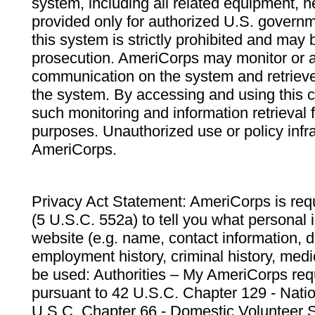
system, including all related equipment, n
provided only for authorized U.S. govern
this system is strictly prohibited and may 
prosecution. AmeriCorps may monitor or au
communication on the system and retrieve
the system. By accessing and using this 
such monitoring and information retrieval
purposes. Unauthorized use or policy infr
AmeriCorps.
Privacy Act Statement: AmeriCorps is requ
(5 U.S.C. 552a) to tell you what personal i
website (e.g. name, contact information,
employment history, criminal history, medic
be used: Authorities – My AmeriCorps req
pursuant to 42 U.S.C. Chapter 129 - Nati
U.S.C. Chapter 66 - Domestic Volunteer 