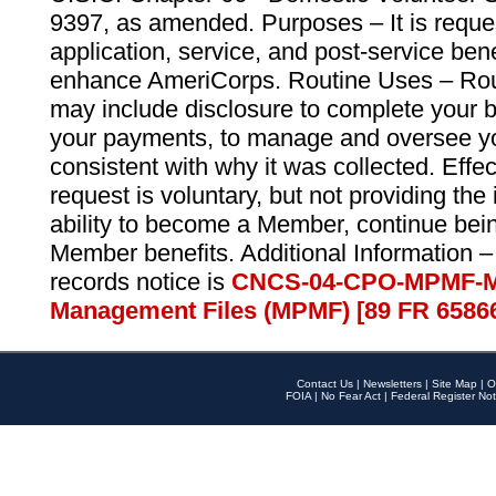
9397, as amended. Purposes – It is reque
application, service, and post-service ben
enhance AmeriCorps. Routine Uses – Routi
may include disclosure to complete your 
your payments, to manage and oversee yo
consistent with why it was collected. Effe
request is voluntary, but not providing the
ability to become a Member, continue bei
Member benefits. Additional Information –
records notice is
CNCS-04-CPO-MPMF-M
Management Files (MPMF) [89 FR 6586
Contact Us
|
Newsletters
|
Site Map
|
O
FOIA
|
No Fear Act
|
Federal Register Not