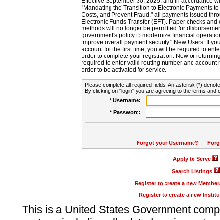
Effective September 30, 2025, and in accordance wi
"Mandating the Transition to Electronic Payments to
Costs, and Prevent Fraud," all payments issued thr
Electronic Funds Transfer (EFT). Paper checks and
methods will no longer be permitted for disbursement
government's policy to modernize financial operation
improve overall payment security." New Users: If you a
account for the first time, you will be required to en
order to complete your registration. New or return
required to enter valid routing number and account n
order to be activated for service.
Please complete all required fields. An asterisk (*) denote
By clicking on "login" you are agreeing to the terms and c
* Username:
* Password:
Forgot your Username?
|
Forg
Apply to Serve
Search Listings
Register to create a new Membe
Register to create a new Instit
This is a United States Government comp