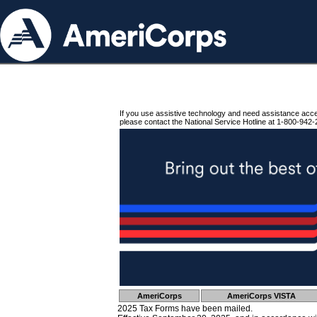
If you use assistive technology and need assistance acc
please contact the National Service Hotline at 1-800-942-
AmeriCorps
AmeriCorps VISTA
2025 Tax Forms have been mailed.