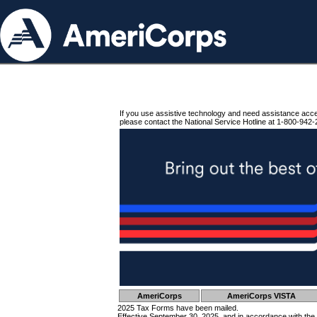
If you use assistive technology and need assistance acc
please contact the National Service Hotline at 1-800-942-
AmeriCorps
AmeriCorps VISTA
2025 Tax Forms have been mailed.
Effective September 30, 2025, and in accordance with the