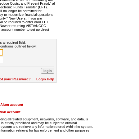
Reduce Costs, and Prevent Fraud," all
lectronic Funds Transfer (EFT).
 no longer be permitted for
cy to modernize financial operations,
rity." New Users: If you are
will be required to enter valid EFT
n. New or returning VISTA/NCCC
d account number to set up direct
s a required field.
onditions outlined below:
ot your Password?
|
Login Help
r/Alum account
ution account
ng all related equipment, networks, software, and data, is
s strictly prohibited and may be subject to criminal
system and retrieve any information stored within the system.
nformation retrieval for law enforcement and other purposes.