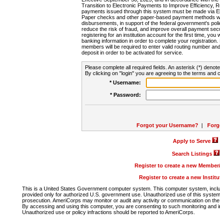
Transition to Electronic Payments to Improve Efficiency, 
payments issued through this system must be made via E
Paper checks and other paper-based payment methods will
disbursements, in support of the federal government's poli
reduce the risk of fraud, and improve overall payment secu
registering for an institution account for the first time, you 
banking information in order to complete your registratio
members will be required to enter valid routing number an
deposit in order to be activated for service.
Please complete all required fields. An asterisk (*) denote
By clicking on "login" you are agreeing to the terms and c
* Username:
* Password:
Forgot your Username?
|
Forg
Apply to Serve
Search Listings
Register to create a new Membe
Register to create a new Instit
This is a United States Government computer system. This computer system, includi
provided only for authorized U.S. government use. Unauthorized use of this system i
prosecution. AmeriCorps may monitor or audit any activity or communication on the 
By accessing and using this computer, you are consenting to such monitoring and i
Unauthorized use or policy infractions should be reported to AmeriCorps.