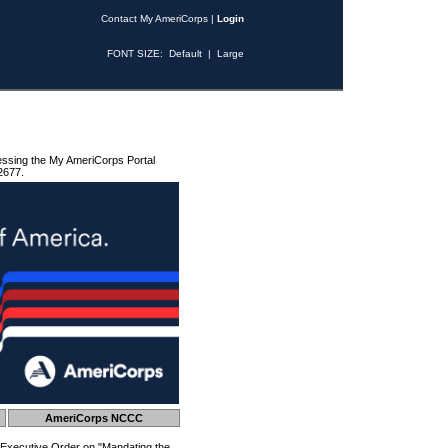
Contact My AmeriCorps
|
Login
FONT SIZE:
Default
|
Large
essing the My AmeriCorps Portal
2677.
AmeriCorps NCCC
 Executive Order on "Mandating the