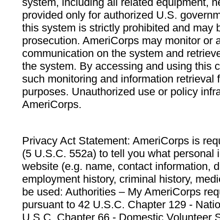
system, including all related equipment, n
provided only for authorized U.S. govern
this system is strictly prohibited and may 
prosecution. AmeriCorps may monitor or au
communication on the system and retrieve
the system. By accessing and using this 
such monitoring and information retrieval
purposes. Unauthorized use or policy infr
AmeriCorps.
Privacy Act Statement: AmeriCorps is requ
(5 U.S.C. 552a) to tell you what personal i
website (e.g. name, contact information,
employment history, criminal history, medic
be used: Authorities – My AmeriCorps req
pursuant to 42 U.S.C. Chapter 129 - Nati
U.S.C. Chapter 66 - Domestic Volunteer 