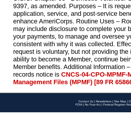
9397, as amended. Purposes – It is reque
application, service, and post-service ben
enhance AmeriCorps. Routine Uses – Routi
may include disclosure to complete your 
your payments, to manage and oversee yo
consistent with why it was collected. Effe
request is voluntary, but not providing the
ability to become a Member, continue bei
Member benefits. Additional Information –
records notice is
CNCS-04-CPO-MPMF-M
Management Files (MPMF) [89 FR 6586
Contact Us
|
Newsletters
|
Site Map
|
O
FOIA
|
No Fear Act
|
Federal Register Not