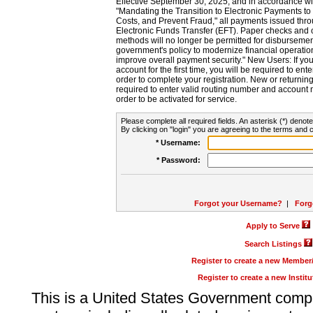
Effective September 30, 2025, and in accordance wi
"Mandating the Transition to Electronic Payments to
Costs, and Prevent Fraud," all payments issued thr
Electronic Funds Transfer (EFT). Paper checks and
methods will no longer be permitted for disbursement
government's policy to modernize financial operation
improve overall payment security." New Users: If you a
account for the first time, you will be required to en
order to complete your registration. New or return
required to enter valid routing number and account n
order to be activated for service.
Please complete all required fields. An asterisk (*) denote
By clicking on "login" you are agreeing to the terms and c
* Username:
* Password:
Forgot your Username?
|
Forg
Apply to Serve
Search Listings
Register to create a new Membe
Register to create a new Instit
This is a United States Government comp