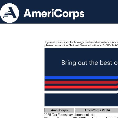
If you use assistive technology and need assistance acc
please contact the National Service Hotline at 1-800-942-
AmeriCorps
AmeriCorps VISTA
2025 Tax Forms have been mailed.