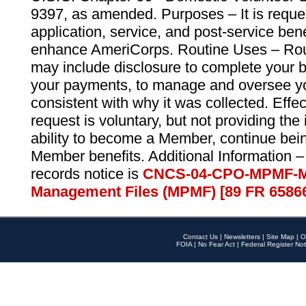
9397, as amended. Purposes – It is reque
application, service, and post-service ben
enhance AmeriCorps. Routine Uses – Routi
may include disclosure to complete your 
your payments, to manage and oversee yo
consistent with why it was collected. Effe
request is voluntary, but not providing the
ability to become a Member, continue bei
Member benefits. Additional Information –
records notice is
CNCS-04-CPO-MPMF-M
Management Files (MPMF) [89 FR 6586
Contact Us
|
Newsletters
|
Site Map
|
O
FOIA
|
No Fear Act
|
Federal Register Not