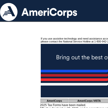
If you use assistive technology and need assistance acc
please contact the National Service Hotline at 1-800-942-
AmeriCorps
AmeriCorps VISTA
2025 Tax Forms have been mailed.