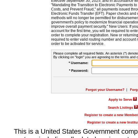
Effective September 30, 2025, and in accordance wi
"Mandating the Transition to Electronic Payments to
Costs, and Prevent Fraud," all payments issued thr
Electronic Funds Transfer (EFT). Paper checks and
methods will no longer be permitted for disbursement
government's policy to modernize financial operation
improve overall payment security." New Users: If you a
account for the first time, you will be required to en
order to complete your registration. New or return
required to enter valid routing number and account n
order to be activated for service.
Please complete all required fields. An asterisk (*) denote
By clicking on "login" you are agreeing to the terms and c
* Username:
* Password:
Forgot your Username?
|
Forg
Apply to Serve
Search Listings
Register to create a new Membe
Register to create a new Instit
This is a United States Government comp