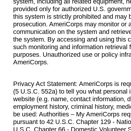
system, including all related equipment, n
provided only for authorized U.S. govern
this system is strictly prohibited and may 
prosecution. AmeriCorps may monitor or au
communication on the system and retrieve
the system. By accessing and using this 
such monitoring and information retrieval
purposes. Unauthorized use or policy infr
AmeriCorps.
Privacy Act Statement: AmeriCorps is requ
(5 U.S.C. 552a) to tell you what personal i
website (e.g. name, contact information,
employment history, criminal history, medic
be used: Authorities – My AmeriCorps req
pursuant to 42 U.S.C. Chapter 129 - Nati
U.S.C. Chapter 66 - Domestic Volunteer 