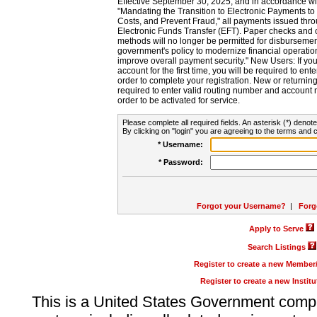
Effective September 30, 2025, and in accordance wi
"Mandating the Transition to Electronic Payments to
Costs, and Prevent Fraud," all payments issued thr
Electronic Funds Transfer (EFT). Paper checks and
methods will no longer be permitted for disbursement
government's policy to modernize financial operation
improve overall payment security." New Users: If you a
account for the first time, you will be required to en
order to complete your registration. New or return
required to enter valid routing number and account n
order to be activated for service.
Please complete all required fields. An asterisk (*) denote
By clicking on "login" you are agreeing to the terms and c
* Username:
* Password:
Forgot your Username?
|
Forg
Apply to Serve
Search Listings
Register to create a new Membe
Register to create a new Instit
This is a United States Government comp