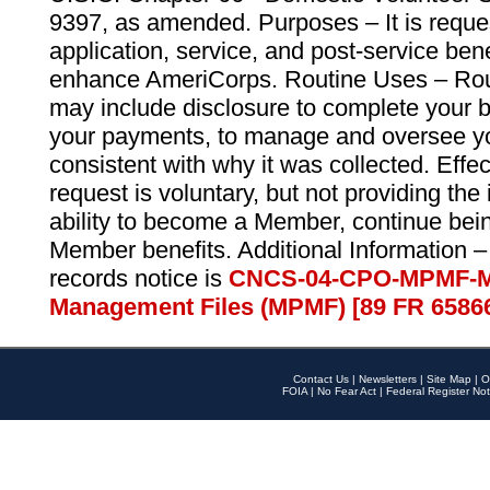
9397, as amended. Purposes – It is reque
application, service, and post-service ben
enhance AmeriCorps. Routine Uses – Routi
may include disclosure to complete your 
your payments, to manage and oversee yo
consistent with why it was collected. Effe
request is voluntary, but not providing the
ability to become a Member, continue bei
Member benefits. Additional Information –
records notice is
CNCS-04-CPO-MPMF-M
Management Files (MPMF) [89 FR 6586
Contact Us
|
Newsletters
|
Site Map
|
O
FOIA
|
No Fear Act
|
Federal Register Not