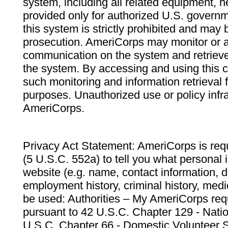
system, including all related equipment, n
provided only for authorized U.S. govern
this system is strictly prohibited and may 
prosecution. AmeriCorps may monitor or au
communication on the system and retrieve
the system. By accessing and using this 
such monitoring and information retrieval
purposes. Unauthorized use or policy infr
AmeriCorps.
Privacy Act Statement: AmeriCorps is requ
(5 U.S.C. 552a) to tell you what personal i
website (e.g. name, contact information,
employment history, criminal history, medic
be used: Authorities – My AmeriCorps req
pursuant to 42 U.S.C. Chapter 129 - Nati
U.S.C. Chapter 66 - Domestic Volunteer 