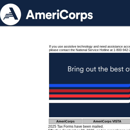
If you use assistive technology and need assistance acc
please contact the National Service Hotline at 1-800-942-
AmeriCorps
AmeriCorps VISTA
2025 Tax Forms have been mailed.