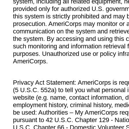
system, including all related equipment, n
provided only for authorized U.S. govern
this system is strictly prohibited and may 
prosecution. AmeriCorps may monitor or au
communication on the system and retrieve
the system. By accessing and using this 
such monitoring and information retrieval
purposes. Unauthorized use or policy infr
AmeriCorps.
Privacy Act Statement: AmeriCorps is requ
(5 U.S.C. 552a) to tell you what personal i
website (e.g. name, contact information,
employment history, criminal history, medic
be used: Authorities – My AmeriCorps req
pursuant to 42 U.S.C. Chapter 129 - Nati
U.S.C. Chapter 66 - Domestic Volunteer 