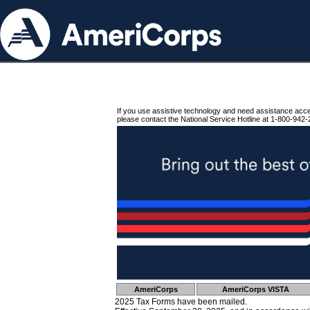
If you use assistive technology and need assistance acc
please contact the National Service Hotline at 1-800-942-
AmeriCorps
AmeriCorps VISTA
2025 Tax Forms have been mailed.