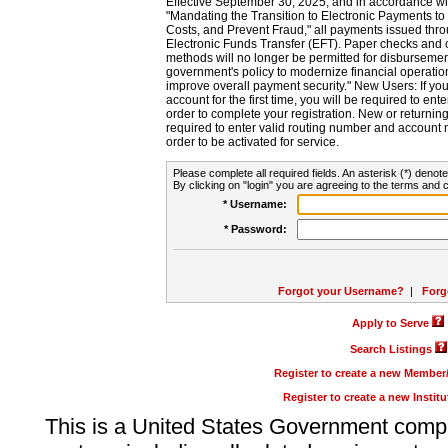
Effective September 30, 2025, and in accordance wi
"Mandating the Transition to Electronic Payments to
Costs, and Prevent Fraud," all payments issued thr
Electronic Funds Transfer (EFT). Paper checks and
methods will no longer be permitted for disbursement
government's policy to modernize financial operation
improve overall payment security." New Users: If you a
account for the first time, you will be required to en
order to complete your registration. New or return
required to enter valid routing number and account n
order to be activated for service.
Please complete all required fields. An asterisk (*) denote
By clicking on "login" you are agreeing to the terms and c
* Username:
* Password:
Forgot your Username?
|
Forg
Apply to Serve
Search Listings
Register to create a new Membe
Register to create a new Instit
This is a United States Government comp