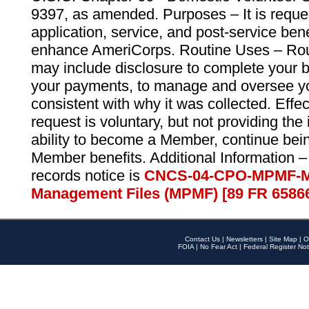
9397, as amended. Purposes – It is reque
application, service, and post-service ben
enhance AmeriCorps. Routine Uses – Routi
may include disclosure to complete your 
your payments, to manage and oversee yo
consistent with why it was collected. Effe
request is voluntary, but not providing the
ability to become a Member, continue bei
Member benefits. Additional Information –
records notice is
CNCS-04-CPO-MPMF-M
Management Files (MPMF) [89 FR 6586
Contact Us
|
Newsletters
|
Site Map
|
O
FOIA
|
No Fear Act
|
Federal Register Not