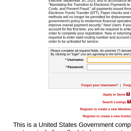
Effective September 30, 2025, and in accordance wi
"Mandating the Transition to Electronic Payments to
Costs, and Prevent Fraud," all payments issued thr
Electronic Funds Transfer (EFT). Paper checks and
methods will no longer be permitted for disbursement
government's policy to modernize financial operation
improve overall payment security." New Users: If you a
account for the first time, you will be required to en
order to complete your registration. New or return
required to enter valid routing number and account n
order to be activated for service.
Please complete all required fields. An asterisk (*) denote
By clicking on "login" you are agreeing to the terms and c
* Username:
* Password:
Forgot your Username?
|
Forg
Apply to Serve
Search Listings
Register to create a new Membe
Register to create a new Instit
This is a United States Government comp