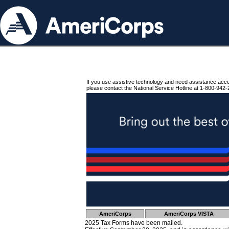
If you use assistive technology and need assistance acc
please contact the National Service Hotline at 1-800-942-
AmeriCorps
AmeriCorps VISTA
2025 Tax Forms have been mailed.