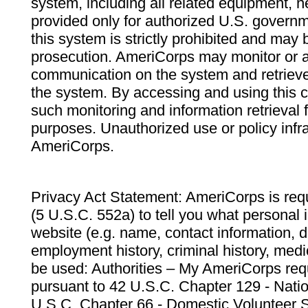
system, including all related equipment, n
provided only for authorized U.S. govern
this system is strictly prohibited and may 
prosecution. AmeriCorps may monitor or au
communication on the system and retrieve
the system. By accessing and using this 
such monitoring and information retrieval
purposes. Unauthorized use or policy infr
AmeriCorps.
Privacy Act Statement: AmeriCorps is requ
(5 U.S.C. 552a) to tell you what personal i
website (e.g. name, contact information,
employment history, criminal history, medic
be used: Authorities – My AmeriCorps req
pursuant to 42 U.S.C. Chapter 129 - Nati
U.S.C. Chapter 66 - Domestic Volunteer 