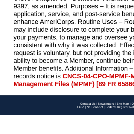
9397, as amended. Purposes – It is reque
application, service, and post-service ben
enhance AmeriCorps. Routine Uses – Routi
may include disclosure to complete your 
your payments, to manage and oversee yo
consistent with why it was collected. Effe
request is voluntary, but not providing the
ability to become a Member, continue bei
Member benefits. Additional Information –
records notice is
CNCS-04-CPO-MPMF-M
Management Files (MPMF) [89 FR 6586
Contact Us
|
Newsletters
|
Site Map
|
O
FOIA
|
No Fear Act
|
Federal Register Not