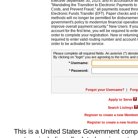
Effective September 30, 2025, and in accordance wi
"Mandating the Transition to Electronic Payments to
Costs, and Prevent Fraud," all payments issued thr
Electronic Funds Transfer (EFT). Paper checks and
methods will no longer be permitted for disbursement
government's policy to modernize financial operation
improve overall payment security." New Users: If you a
account for the first time, you will be required to en
order to complete your registration. New or return
required to enter valid routing number and account n
order to be activated for service.
Please complete all required fields. An asterisk (*) denote
By clicking on "login" you are agreeing to the terms and c
* Username:
* Password:
Forgot your Username?
|
Forg
Apply to Serve
Search Listings
Register to create a new Membe
Register to create a new Instit
This is a United States Government comp