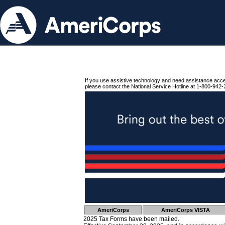
If you use assistive technology and need assistance acc
please contact the National Service Hotline at 1-800-942-
AmeriCorps
AmeriCorps VISTA
2025 Tax Forms have been mailed.