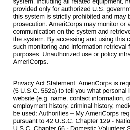
system, including all related equipment, n
provided only for authorized U.S. govern
this system is strictly prohibited and may 
prosecution. AmeriCorps may monitor or au
communication on the system and retrieve
the system. By accessing and using this 
such monitoring and information retrieval
purposes. Unauthorized use or policy infr
AmeriCorps.
Privacy Act Statement: AmeriCorps is requ
(5 U.S.C. 552a) to tell you what personal i
website (e.g. name, contact information,
employment history, criminal history, medic
be used: Authorities – My AmeriCorps req
pursuant to 42 U.S.C. Chapter 129 - Nati
U.S.C. Chapter 66 - Domestic Volunteer 