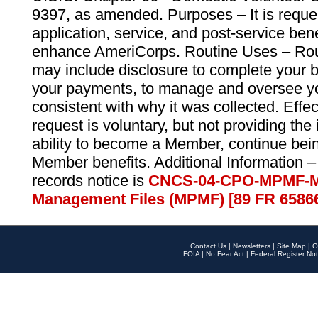
9397, as amended. Purposes – It is reque
application, service, and post-service ben
enhance AmeriCorps. Routine Uses – Routi
may include disclosure to complete your 
your payments, to manage and oversee yo
consistent with why it was collected. Effe
request is voluntary, but not providing the
ability to become a Member, continue bei
Member benefits. Additional Information –
records notice is
CNCS-04-CPO-MPMF-M
Management Files (MPMF) [89 FR 6586
Contact Us
|
Newsletters
|
Site Map
|
O
FOIA
|
No Fear Act
|
Federal Register Not