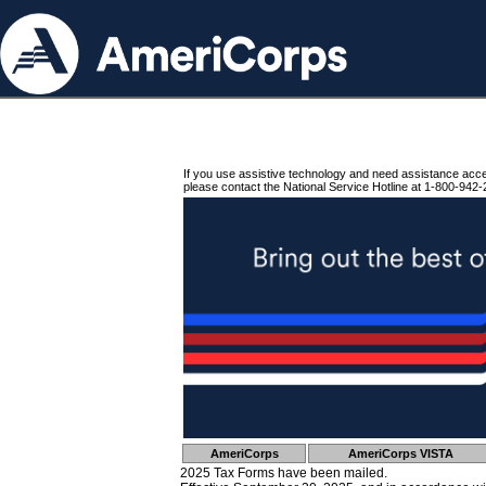
If you use assistive technology and need assistance acc
please contact the National Service Hotline at 1-800-942-
AmeriCorps
AmeriCorps VISTA
2025 Tax Forms have been mailed.