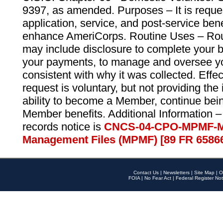
9397, as amended. Purposes – It is reque
application, service, and post-service ben
enhance AmeriCorps. Routine Uses – Routi
may include disclosure to complete your 
your payments, to manage and oversee yo
consistent with why it was collected. Effe
request is voluntary, but not providing the
ability to become a Member, continue bei
Member benefits. Additional Information –
records notice is
CNCS-04-CPO-MPMF-M
Management Files (MPMF) [89 FR 6586
Contact Us
|
Newsletters
|
Site Map
|
O
FOIA
|
No Fear Act
|
Federal Register Not