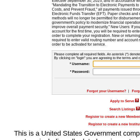
Effective September 30, 2025, and in accordance wi
"Mandating the Transition to Electronic Payments to
Costs, and Prevent Fraud," all payments issued thr
Electronic Funds Transfer (EFT). Paper checks and
methods will no longer be permitted for disbursement
government's policy to modernize financial operation
improve overall payment security." New Users: If you a
account for the first time, you will be required to en
order to complete your registration. New or return
required to enter valid routing number and account n
order to be activated for service.
Please complete all required fields. An asterisk (*) denote
By clicking on "login" you are agreeing to the terms and c
* Username:
* Password:
Forgot your Username?
|
Forg
Apply to Serve
Search Listings
Register to create a new Membe
Register to create a new Instit
This is a United States Government comp