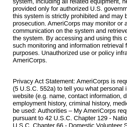
system, including all related equipment, n
provided only for authorized U.S. govern
this system is strictly prohibited and may 
prosecution. AmeriCorps may monitor or au
communication on the system and retrieve
the system. By accessing and using this 
such monitoring and information retrieval
purposes. Unauthorized use or policy infr
AmeriCorps.
Privacy Act Statement: AmeriCorps is requ
(5 U.S.C. 552a) to tell you what personal i
website (e.g. name, contact information,
employment history, criminal history, medic
be used: Authorities – My AmeriCorps req
pursuant to 42 U.S.C. Chapter 129 - Nati
U.S.C. Chapter 66 - Domestic Volunteer 