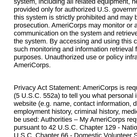
system, including all related equipment, n
provided only for authorized U.S. govern
this system is strictly prohibited and may 
prosecution. AmeriCorps may monitor or au
communication on the system and retrieve
the system. By accessing and using this 
such monitoring and information retrieval
purposes. Unauthorized use or policy infr
AmeriCorps.
Privacy Act Statement: AmeriCorps is requ
(5 U.S.C. 552a) to tell you what personal i
website (e.g. name, contact information,
employment history, criminal history, medic
be used: Authorities – My AmeriCorps req
pursuant to 42 U.S.C. Chapter 129 - Nati
U.S.C. Chapter 66 - Domestic Volunteer 