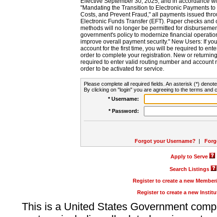
Effective September 30, 2025, and in accordance wi
"Mandating the Transition to Electronic Payments to
Costs, and Prevent Fraud," all payments issued thr
Electronic Funds Transfer (EFT). Paper checks and
methods will no longer be permitted for disbursement
government's policy to modernize financial operation
improve overall payment security." New Users: If you a
account for the first time, you will be required to en
order to complete your registration. New or return
required to enter valid routing number and account n
order to be activated for service.
Please complete all required fields. An asterisk (*) denote
By clicking on "login" you are agreeing to the terms and c
* Username:
* Password:
Forgot your Username?
|
Forg
Apply to Serve
Search Listings
Register to create a new Membe
Register to create a new Instit
This is a United States Government comp