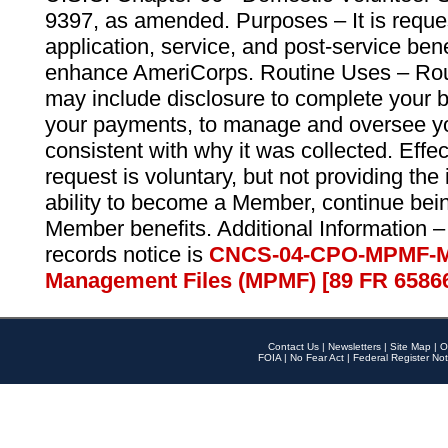
9397, as amended. Purposes – It is reque
application, service, and post-service ben
enhance AmeriCorps. Routine Uses – Routi
may include disclosure to complete your 
your payments, to manage and oversee yo
consistent with why it was collected. Effe
request is voluntary, but not providing the
ability to become a Member, continue bei
Member benefits. Additional Information –
records notice is
CNCS-04-CPO-MPMF-M
Management Files (MPMF) [89 FR 6586
Contact Us
|
Newsletters
|
Site Map
|
O
FOIA
|
No Fear Act
|
Federal Register Not