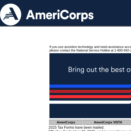
If you use assistive technology and need assistance acc
please contact the National Service Hotline at 1-800-942-
AmeriCorps
AmeriCorps VISTA
2025 Tax Forms have been mailed.