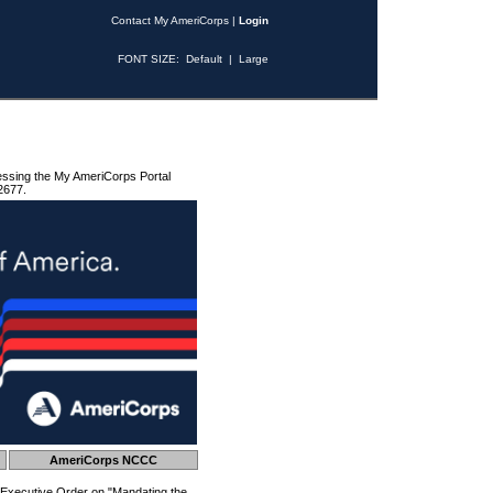
Contact My AmeriCorps
|
Login
FONT SIZE:
Default
|
Large
essing the My AmeriCorps Portal
2677.
AmeriCorps NCCC
 Executive Order on "Mandating the