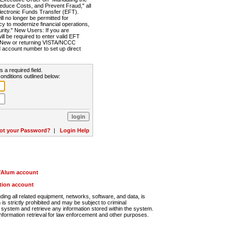
Reduce Costs, and Prevent Fraud," all
lectronic Funds Transfer (EFT).
 no longer be permitted for
cy to modernize financial operations,
rity." New Users: If you are
will be required to enter valid EFT
n. New or returning VISTA/NCCC
d account number to set up direct
s a required field.
onditions outlined below:
ot your Password?
|
Login Help
r/Alum account
ution account
ng all related equipment, networks, software, and data, is
s strictly prohibited and may be subject to criminal
system and retrieve any information stored within the system.
nformation retrieval for law enforcement and other purposes.