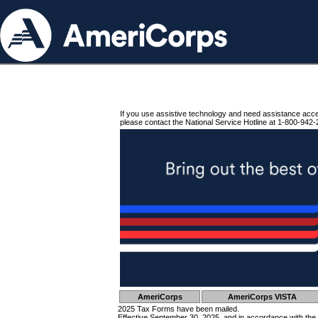
If you use assistive technology and need assistance acc
please contact the National Service Hotline at 1-800-942-
AmeriCorps
AmeriCorps VISTA
2025 Tax Forms have been mailed.
Effective September 30, 2025, and in accordance with the