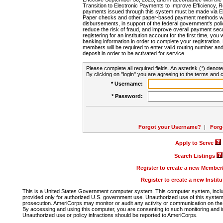
Transition to Electronic Payments to Improve Efficiency, 
payments issued through this system must be made via E
Paper checks and other paper-based payment methods will
disbursements, in support of the federal government's poli
reduce the risk of fraud, and improve overall payment secu
registering for an institution account for the first time, you 
banking information in order to complete your registratio
members will be required to enter valid routing number an
deposit in order to be activated for service.
Please complete all required fields. An asterisk (*) denote
By clicking on "login" you are agreeing to the terms and c
* Username:
* Password:
Forgot your Username?
|
Forg
Apply to Serve
Search Listings
Register to create a new Membe
Register to create a new Instit
This is a United States Government computer system. This computer system, includi
provided only for authorized U.S. government use. Unauthorized use of this system i
prosecution. AmeriCorps may monitor or audit any activity or communication on the 
By accessing and using this computer, you are consenting to such monitoring and i
Unauthorized use or policy infractions should be reported to AmeriCorps.