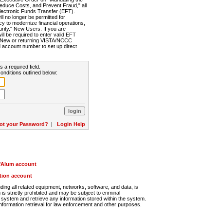
Reduce Costs, and Prevent Fraud," all
lectronic Funds Transfer (EFT).
 no longer be permitted for
cy to modernize financial operations,
rity." New Users: If you are
will be required to enter valid EFT
n. New or returning VISTA/NCCC
d account number to set up direct
s a required field.
onditions outlined below:
ot your Password?
|
Login Help
r/Alum account
ution account
ng all related equipment, networks, software, and data, is
s strictly prohibited and may be subject to criminal
system and retrieve any information stored within the system.
nformation retrieval for law enforcement and other purposes.