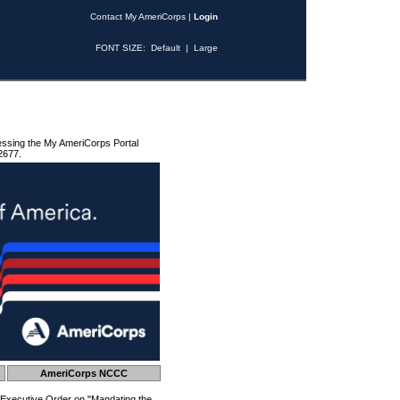
Contact My AmeriCorps
|
Login
FONT SIZE:
Default
|
Large
essing the My AmeriCorps Portal
2677.
AmeriCorps NCCC
 Executive Order on "Mandating the