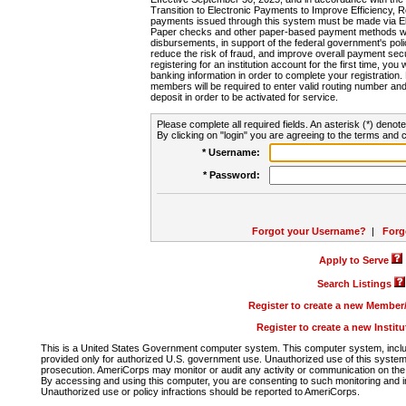
Transition to Electronic Payments to Improve Efficiency, 
payments issued through this system must be made via E
Paper checks and other paper-based payment methods will
disbursements, in support of the federal government's poli
reduce the risk of fraud, and improve overall payment secu
registering for an institution account for the first time, you 
banking information in order to complete your registratio
members will be required to enter valid routing number an
deposit in order to be activated for service.
Please complete all required fields. An asterisk (*) denote
By clicking on "login" you are agreeing to the terms and c
* Username:
* Password:
Forgot your Username?
|
Forg
Apply to Serve
Search Listings
Register to create a new Membe
Register to create a new Instit
This is a United States Government computer system. This computer system, includi
provided only for authorized U.S. government use. Unauthorized use of this system i
prosecution. AmeriCorps may monitor or audit any activity or communication on the 
By accessing and using this computer, you are consenting to such monitoring and i
Unauthorized use or policy infractions should be reported to AmeriCorps.