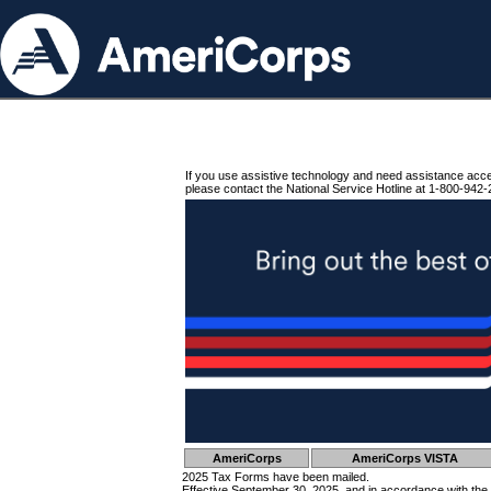
If you use assistive technology and need assistance acc
please contact the National Service Hotline at 1-800-942-
AmeriCorps
AmeriCorps VISTA
2025 Tax Forms have been mailed.
Effective September 30, 2025, and in accordance with the