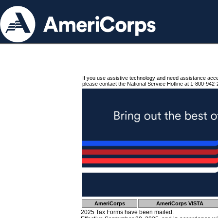
If you use assistive technology and need assistance acc
please contact the National Service Hotline at 1-800-942-
AmeriCorps
AmeriCorps VISTA
2025 Tax Forms have been mailed.