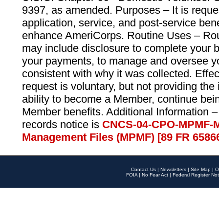
9397, as amended. Purposes – It is reque
application, service, and post-service ben
enhance AmeriCorps. Routine Uses – Routi
may include disclosure to complete your 
your payments, to manage and oversee yo
consistent with why it was collected. Effe
request is voluntary, but not providing the
ability to become a Member, continue bei
Member benefits. Additional Information –
records notice is
CNCS-04-CPO-MPMF-M
Management Files (MPMF) [89 FR 6586
Contact Us
|
Newsletters
|
Site Map
|
O
FOIA
|
No Fear Act
|
Federal Register Not