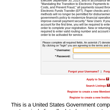
Effective September 30, 2025, and in accordance wi
"Mandating the Transition to Electronic Payments to
Costs, and Prevent Fraud," all payments issued thr
Electronic Funds Transfer (EFT). Paper checks and
methods will no longer be permitted for disbursement
government's policy to modernize financial operation
improve overall payment security." New Users: If you a
account for the first time, you will be required to en
order to complete your registration. New or return
required to enter valid routing number and account n
order to be activated for service.
Please complete all required fields. An asterisk (*) denote
By clicking on "login" you are agreeing to the terms and c
* Username:
* Password:
Forgot your Username?
|
Forg
Apply to Serve
Search Listings
Register to create a new Membe
Register to create a new Instit
This is a United States Government comp