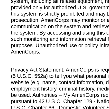
system, including all related equipment, n
provided only for authorized U.S. govern
this system is strictly prohibited and may 
prosecution. AmeriCorps may monitor or au
communication on the system and retrieve
the system. By accessing and using this 
such monitoring and information retrieval
purposes. Unauthorized use or policy infr
AmeriCorps.
Privacy Act Statement: AmeriCorps is requ
(5 U.S.C. 552a) to tell you what personal i
website (e.g. name, contact information,
employment history, criminal history, medic
be used: Authorities – My AmeriCorps req
pursuant to 42 U.S.C. Chapter 129 - Nati
U.S.C. Chapter 66 - Domestic Volunteer 