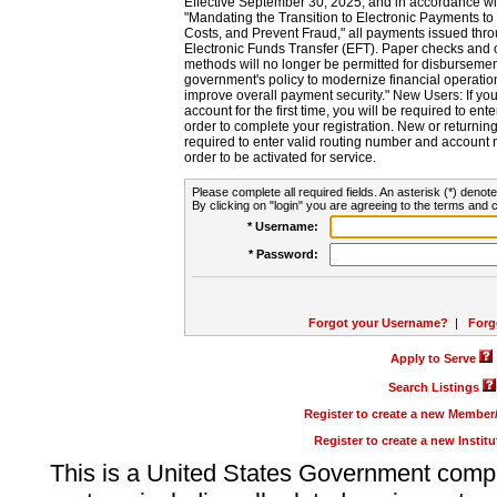
Effective September 30, 2025, and in accordance wi
"Mandating the Transition to Electronic Payments to
Costs, and Prevent Fraud," all payments issued thr
Electronic Funds Transfer (EFT). Paper checks and
methods will no longer be permitted for disbursement
government's policy to modernize financial operation
improve overall payment security." New Users: If you a
account for the first time, you will be required to en
order to complete your registration. New or return
required to enter valid routing number and account n
order to be activated for service.
Please complete all required fields. An asterisk (*) denote
By clicking on "login" you are agreeing to the terms and c
* Username:
* Password:
Forgot your Username?
|
Forg
Apply to Serve
Search Listings
Register to create a new Membe
Register to create a new Instit
This is a United States Government comp