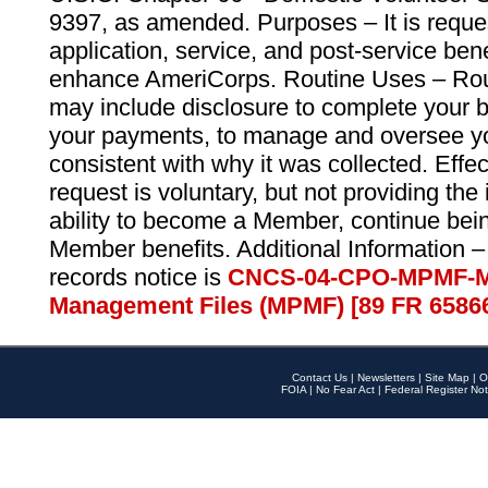
9397, as amended. Purposes – It is reque
application, service, and post-service ben
enhance AmeriCorps. Routine Uses – Routi
may include disclosure to complete your 
your payments, to manage and oversee yo
consistent with why it was collected. Effe
request is voluntary, but not providing the
ability to become a Member, continue bei
Member benefits. Additional Information –
records notice is
CNCS-04-CPO-MPMF-M
Management Files (MPMF) [89 FR 6586
Contact Us
|
Newsletters
|
Site Map
|
O
FOIA
|
No Fear Act
|
Federal Register Not