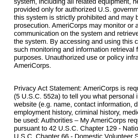
system, including all related equipment, n
provided only for authorized U.S. govern
this system is strictly prohibited and may 
prosecution. AmeriCorps may monitor or au
communication on the system and retrieve
the system. By accessing and using this 
such monitoring and information retrieval
purposes. Unauthorized use or policy infr
AmeriCorps.
Privacy Act Statement: AmeriCorps is requ
(5 U.S.C. 552a) to tell you what personal i
website (e.g. name, contact information,
employment history, criminal history, medic
be used: Authorities – My AmeriCorps req
pursuant to 42 U.S.C. Chapter 129 - Nati
U.S.C. Chapter 66 - Domestic Volunteer 