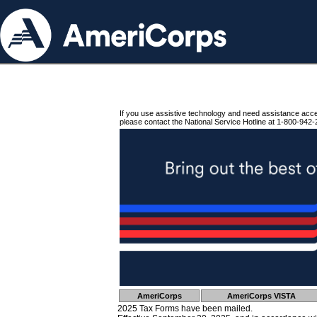
If you use assistive technology and need assistance acc
please contact the National Service Hotline at 1-800-942-
AmeriCorps
AmeriCorps VISTA
2025 Tax Forms have been mailed.