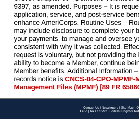
9397, as amended. Purposes – It is reque
application, service, and post-service ben
enhance AmeriCorps. Routine Uses – Routi
may include disclosure to complete your 
your payments, to manage and oversee yo
consistent with why it was collected. Effe
request is voluntary, but not providing the
ability to become a Member, continue bei
Member benefits. Additional Information –
records notice is
CNCS-04-CPO-MPMF-M
Management Files (MPMF) [89 FR 6586
Contact Us
|
Newsletters
|
Site Map
|
O
FOIA
|
No Fear Act
|
Federal Register Not