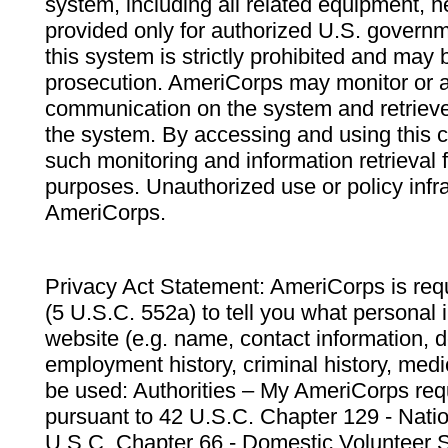
system, including all related equipment, n
provided only for authorized U.S. govern
this system is strictly prohibited and may 
prosecution. AmeriCorps may monitor or au
communication on the system and retrieve
the system. By accessing and using this 
such monitoring and information retrieval
purposes. Unauthorized use or policy infr
AmeriCorps.
Privacy Act Statement: AmeriCorps is requ
(5 U.S.C. 552a) to tell you what personal i
website (e.g. name, contact information,
employment history, criminal history, medic
be used: Authorities – My AmeriCorps req
pursuant to 42 U.S.C. Chapter 129 - Nati
U.S.C. Chapter 66 - Domestic Volunteer 