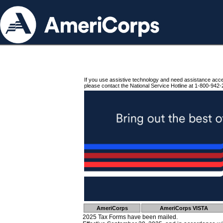
If you use assistive technology and need assistance acc
please contact the National Service Hotline at 1-800-942-
AmeriCorps
AmeriCorps VISTA
2025 Tax Forms have been mailed.