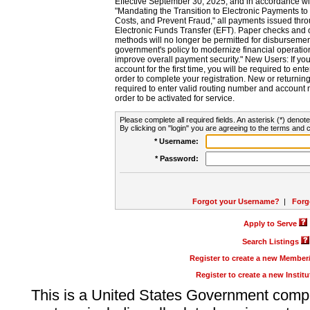
Effective September 30, 2025, and in accordance wi
"Mandating the Transition to Electronic Payments to
Costs, and Prevent Fraud," all payments issued thr
Electronic Funds Transfer (EFT). Paper checks and
methods will no longer be permitted for disbursement
government's policy to modernize financial operation
improve overall payment security." New Users: If you a
account for the first time, you will be required to en
order to complete your registration. New or return
required to enter valid routing number and account n
order to be activated for service.
Please complete all required fields. An asterisk (*) denote
By clicking on "login" you are agreeing to the terms and c
* Username:
* Password:
Forgot your Username?
|
Forg
Apply to Serve
Search Listings
Register to create a new Membe
Register to create a new Instit
This is a United States Government comp