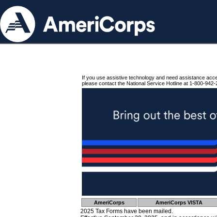
If you use assistive technology and need assistance acc
please contact the National Service Hotline at 1-800-942-
AmeriCorps
AmeriCorps VISTA
2025 Tax Forms have been mailed.