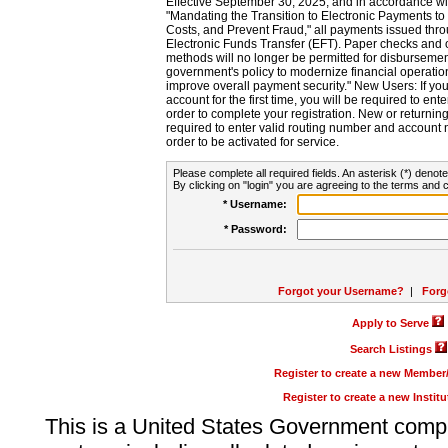
Effective September 30, 2025, and in accordance wi
"Mandating the Transition to Electronic Payments to
Costs, and Prevent Fraud," all payments issued thr
Electronic Funds Transfer (EFT). Paper checks and
methods will no longer be permitted for disbursement
government's policy to modernize financial operation
improve overall payment security." New Users: If you a
account for the first time, you will be required to en
order to complete your registration. New or return
required to enter valid routing number and account n
order to be activated for service.
Please complete all required fields. An asterisk (*) denote
By clicking on "login" you are agreeing to the terms and c
* Username:
* Password:
Forgot your Username?
|
Forg
Apply to Serve
Search Listings
Register to create a new Membe
Register to create a new Instit
This is a United States Government comp