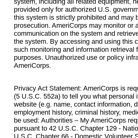
system, including all related equipment, n
provided only for authorized U.S. govern
this system is strictly prohibited and may 
prosecution. AmeriCorps may monitor or au
communication on the system and retrieve
the system. By accessing and using this 
such monitoring and information retrieval
purposes. Unauthorized use or policy infr
AmeriCorps.
Privacy Act Statement: AmeriCorps is requ
(5 U.S.C. 552a) to tell you what personal i
website (e.g. name, contact information,
employment history, criminal history, medic
be used: Authorities – My AmeriCorps req
pursuant to 42 U.S.C. Chapter 129 - Nati
U.S.C. Chapter 66 - Domestic Volunteer 