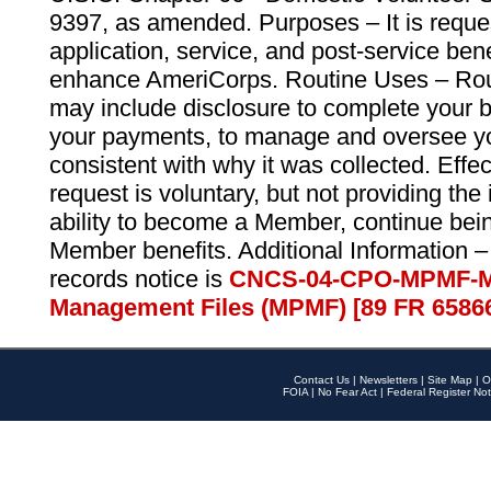
9397, as amended. Purposes – It is reque
application, service, and post-service ben
enhance AmeriCorps. Routine Uses – Routi
may include disclosure to complete your 
your payments, to manage and oversee yo
consistent with why it was collected. Effe
request is voluntary, but not providing the
ability to become a Member, continue bei
Member benefits. Additional Information –
records notice is
CNCS-04-CPO-MPMF-M
Management Files (MPMF) [89 FR 6586
Contact Us
|
Newsletters
|
Site Map
|
O
FOIA
|
No Fear Act
|
Federal Register Not