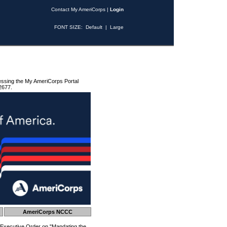
Contact My AmeriCorps
|
Login
FONT SIZE:
Default
|
Large
essing the My AmeriCorps Portal
2677.
AmeriCorps NCCC
 Executive Order on "Mandating the