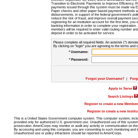
Transition to Electronic Payments to Improve Efficiency, 
payments issued through this system must be made via E
Paper checks and other paper-based payment methods will
disbursements, in support of the federal government's poli
reduce the risk of fraud, and improve overall payment secu
registering for an institution account for the first time, you 
banking information in order to complete your registratio
members will be required to enter valid routing number an
deposit in order to be activated for service.
Please complete all required fields. An asterisk (*) denote
By clicking on "login" you are agreeing to the terms and c
* Username:
* Password:
Forgot your Username?
|
Forg
Apply to Serve
Search Listings
Register to create a new Membe
Register to create a new Instit
This is a United States Government computer system. This computer system, includi
provided only for authorized U.S. government use. Unauthorized use of this system i
prosecution. AmeriCorps may monitor or audit any activity or communication on the 
By accessing and using this computer, you are consenting to such monitoring and i
Unauthorized use or policy infractions should be reported to AmeriCorps.