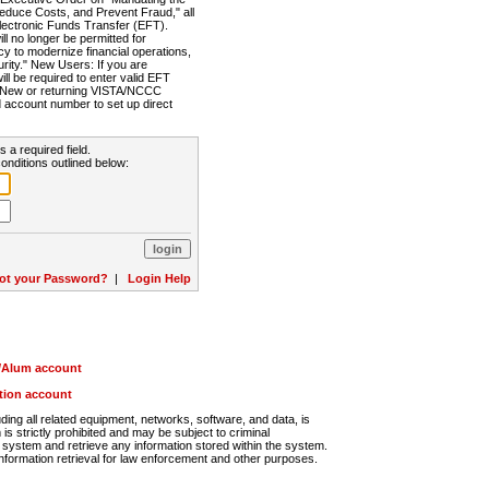
Reduce Costs, and Prevent Fraud," all
lectronic Funds Transfer (EFT).
 no longer be permitted for
cy to modernize financial operations,
rity." New Users: If you are
will be required to enter valid EFT
n. New or returning VISTA/NCCC
d account number to set up direct
s a required field.
onditions outlined below:
ot your Password?
|
Login Help
r/Alum account
ution account
ng all related equipment, networks, software, and data, is
s strictly prohibited and may be subject to criminal
system and retrieve any information stored within the system.
nformation retrieval for law enforcement and other purposes.