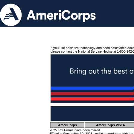
If you use assistive technology and need assistance acc
please contact the National Service Hotline at 1-800-942-
AmeriCorps
AmeriCorps VISTA
2025 Tax Forms have been mailed.
Effective September 30, 2025, and in accordance with the