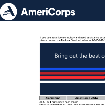
If you use assistive technology and need assistance acc
please contact the National Service Hotline at 1-800-942-
AmeriCorps
AmeriCorps VISTA
2025 Tax Forms have been mailed.
Effective September 30, 2025, and in accordance with the