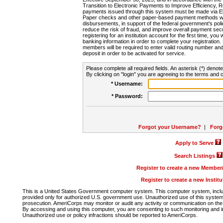
Transition to Electronic Payments to Improve Efficiency, 
payments issued through this system must be made via E
Paper checks and other paper-based payment methods will
disbursements, in support of the federal government's poli
reduce the risk of fraud, and improve overall payment secu
registering for an institution account for the first time, you 
banking information in order to complete your registratio
members will be required to enter valid routing number an
deposit in order to be activated for service.
Please complete all required fields. An asterisk (*) denote
By clicking on "login" you are agreeing to the terms and c
* Username:
* Password:
Forgot your Username?
|
Forg
Apply to Serve
Search Listings
Register to create a new Membe
Register to create a new Instit
This is a United States Government computer system. This computer system, includi
provided only for authorized U.S. government use. Unauthorized use of this system i
prosecution. AmeriCorps may monitor or audit any activity or communication on the 
By accessing and using this computer, you are consenting to such monitoring and i
Unauthorized use or policy infractions should be reported to AmeriCorps.