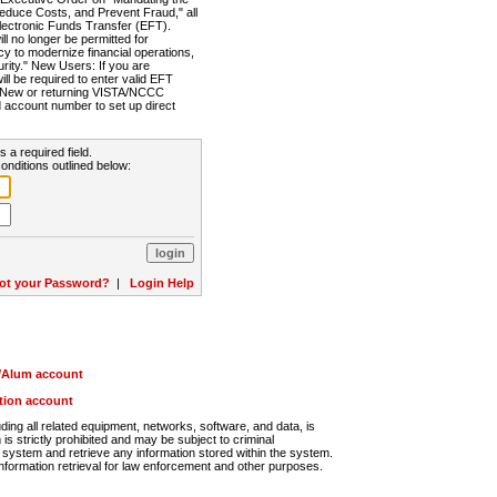
Reduce Costs, and Prevent Fraud," all
lectronic Funds Transfer (EFT).
 no longer be permitted for
cy to modernize financial operations,
rity." New Users: If you are
will be required to enter valid EFT
n. New or returning VISTA/NCCC
d account number to set up direct
s a required field.
onditions outlined below:
ot your Password?
|
Login Help
r/Alum account
ution account
ng all related equipment, networks, software, and data, is
s strictly prohibited and may be subject to criminal
system and retrieve any information stored within the system.
nformation retrieval for law enforcement and other purposes.