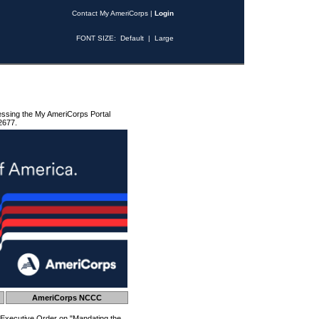
Contact My AmeriCorps
|
Login
FONT SIZE:
Default
|
Large
essing the My AmeriCorps Portal
2677.
AmeriCorps NCCC
 Executive Order on "Mandating the