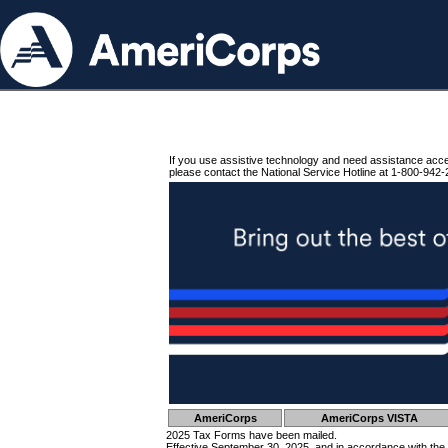
If you use assistive technology and need assistance acc
please contact the National Service Hotline at 1-800-942-
AmeriCorps
AmeriCorps VISTA
2025 Tax Forms have been mailed.
Effective September 30, 2025, and in accordance with the