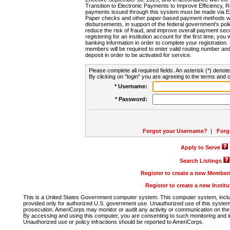
Transition to Electronic Payments to Improve Efficiency, 
payments issued through this system must be made via E
Paper checks and other paper-based payment methods will
disbursements, in support of the federal government's poli
reduce the risk of fraud, and improve overall payment secu
registering for an institution account for the first time, you 
banking information in order to complete your registratio
members will be required to enter valid routing number an
deposit in order to be activated for service.
Please complete all required fields. An asterisk (*) denote
By clicking on "login" you are agreeing to the terms and c
* Username:
* Password:
Forgot your Username?
|
Forg
Apply to Serve
Search Listings
Register to create a new Membe
Register to create a new Instit
This is a United States Government computer system. This computer system, includi
provided only for authorized U.S. government use. Unauthorized use of this system i
prosecution. AmeriCorps may monitor or audit any activity or communication on the 
By accessing and using this computer, you are consenting to such monitoring and i
Unauthorized use or policy infractions should be reported to AmeriCorps.