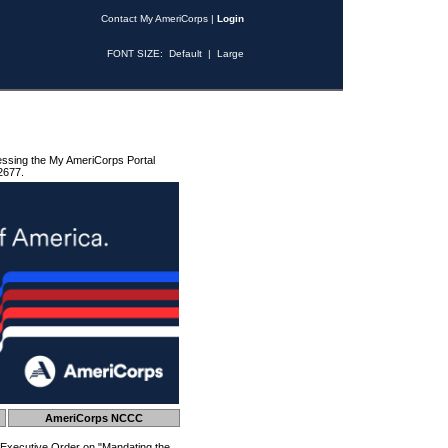
Contact My AmeriCorps
|
Login
FONT SIZE:
Default
|
Large
essing the My AmeriCorps Portal
2677.
AmeriCorps NCCC
 Executive Order on "Mandating the