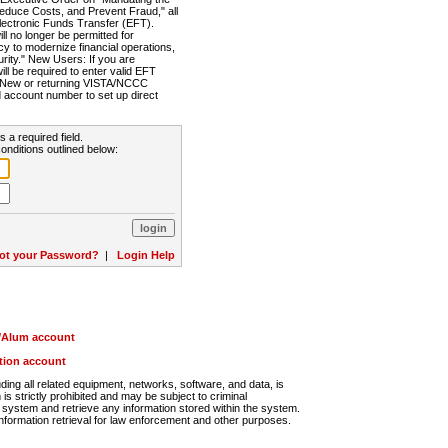
Reduce Costs, and Prevent Fraud," all
lectronic Funds Transfer (EFT).
 no longer be permitted for
cy to modernize financial operations,
rity." New Users: If you are
will be required to enter valid EFT
n. New or returning VISTA/NCCC
d account number to set up direct
s a required field.
onditions outlined below:
ot your Password?
|
Login Help
r/Alum account
ution account
ng all related equipment, networks, software, and data, is
s strictly prohibited and may be subject to criminal
system and retrieve any information stored within the system.
nformation retrieval for law enforcement and other purposes.