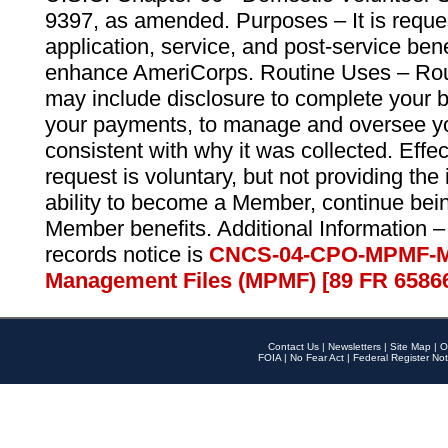
9397, as amended. Purposes – It is reque
application, service, and post-service ben
enhance AmeriCorps. Routine Uses – Routi
may include disclosure to complete your 
your payments, to manage and oversee yo
consistent with why it was collected. Effe
request is voluntary, but not providing the
ability to become a Member, continue bei
Member benefits. Additional Information –
records notice is
CNCS-04-CPO-MPMF-M
Management Files (MPMF) [89 FR 6586
Contact Us
|
Newsletters
|
Site Map
|
O
FOIA
|
No Fear Act
|
Federal Register Not