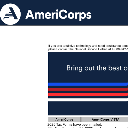
If you use assistive technology and need assistance acc
please contact the National Service Hotline at 1-800-942-
AmeriCorps
AmeriCorps VISTA
2025 Tax Forms have been mailed.