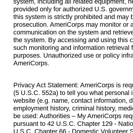
system, including all related equipment, n
provided only for authorized U.S. govern
this system is strictly prohibited and may 
prosecution. AmeriCorps may monitor or au
communication on the system and retrieve
the system. By accessing and using this 
such monitoring and information retrieval
purposes. Unauthorized use or policy infr
AmeriCorps.
Privacy Act Statement: AmeriCorps is requ
(5 U.S.C. 552a) to tell you what personal i
website (e.g. name, contact information,
employment history, criminal history, medic
be used: Authorities – My AmeriCorps req
pursuant to 42 U.S.C. Chapter 129 - Nati
U.S.C. Chapter 66 - Domestic Volunteer 