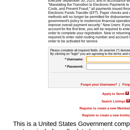
Effective September 30, 2025, and in accordance wi
"Mandating the Transition to Electronic Payments to
Costs, and Prevent Fraud," all payments issued thr
Electronic Funds Transfer (EFT). Paper checks and
methods will no longer be permitted for disbursement
government's policy to modernize financial operation
improve overall payment security." New Users: If you a
account for the first time, you will be required to en
order to complete your registration. New or return
required to enter valid routing number and account n
order to be activated for service.
Please complete all required fields. An asterisk (*) denote
By clicking on "login" you are agreeing to the terms and c
* Username:
* Password:
Forgot your Username?
|
Forg
Apply to Serve
Search Listings
Register to create a new Membe
Register to create a new Instit
This is a United States Government comp