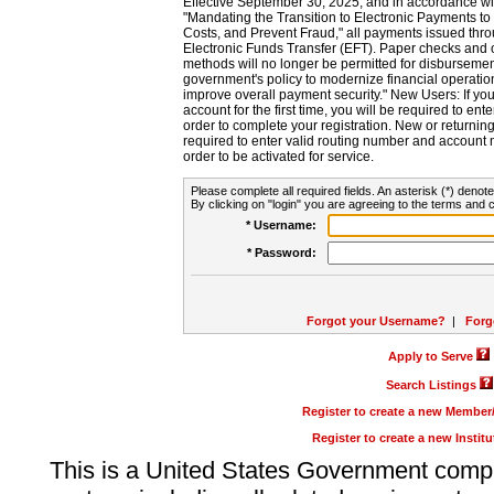
Effective September 30, 2025, and in accordance wi
"Mandating the Transition to Electronic Payments to
Costs, and Prevent Fraud," all payments issued thr
Electronic Funds Transfer (EFT). Paper checks and
methods will no longer be permitted for disbursement
government's policy to modernize financial operation
improve overall payment security." New Users: If you a
account for the first time, you will be required to en
order to complete your registration. New or return
required to enter valid routing number and account n
order to be activated for service.
Please complete all required fields. An asterisk (*) denote
By clicking on "login" you are agreeing to the terms and c
* Username:
* Password:
Forgot your Username?
|
Forg
Apply to Serve
Search Listings
Register to create a new Membe
Register to create a new Instit
This is a United States Government comp