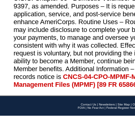
9397, as amended. Purposes – It is reque
application, service, and post-service ben
enhance AmeriCorps. Routine Uses – Routi
may include disclosure to complete your 
your payments, to manage and oversee yo
consistent with why it was collected. Effe
request is voluntary, but not providing the
ability to become a Member, continue bei
Member benefits. Additional Information –
records notice is
CNCS-04-CPO-MPMF-M
Management Files (MPMF) [89 FR 6586
Contact Us
|
Newsletters
|
Site Map
|
O
FOIA
|
No Fear Act
|
Federal Register Not