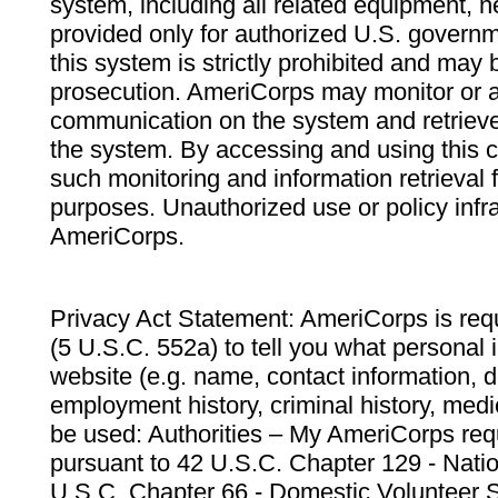
system, including all related equipment, n
provided only for authorized U.S. govern
this system is strictly prohibited and may 
prosecution. AmeriCorps may monitor or au
communication on the system and retrieve
the system. By accessing and using this 
such monitoring and information retrieval
purposes. Unauthorized use or policy infr
AmeriCorps.
Privacy Act Statement: AmeriCorps is requ
(5 U.S.C. 552a) to tell you what personal i
website (e.g. name, contact information,
employment history, criminal history, medic
be used: Authorities – My AmeriCorps req
pursuant to 42 U.S.C. Chapter 129 - Nati
U.S.C. Chapter 66 - Domestic Volunteer 