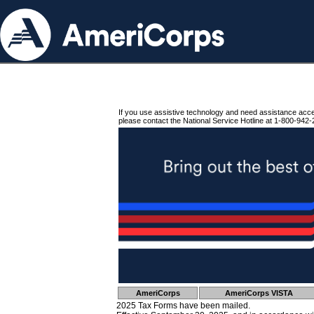
If you use assistive technology and need assistance acc
please contact the National Service Hotline at 1-800-942-
AmeriCorps
AmeriCorps VISTA
2025 Tax Forms have been mailed.