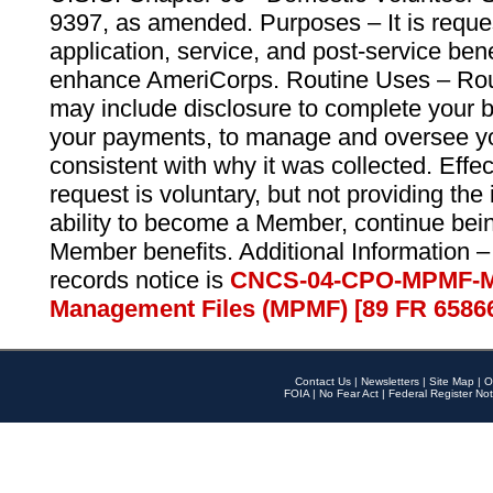
9397, as amended. Purposes – It is reque
application, service, and post-service ben
enhance AmeriCorps. Routine Uses – Routi
may include disclosure to complete your 
your payments, to manage and oversee yo
consistent with why it was collected. Effe
request is voluntary, but not providing the
ability to become a Member, continue bei
Member benefits. Additional Information –
records notice is
CNCS-04-CPO-MPMF-M
Management Files (MPMF) [89 FR 6586
Contact Us
|
Newsletters
|
Site Map
|
O
FOIA
|
No Fear Act
|
Federal Register Not