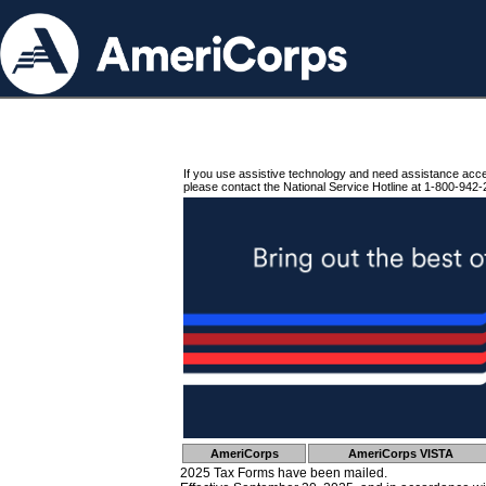
If you use assistive technology and need assistance acc
please contact the National Service Hotline at 1-800-942-
AmeriCorps
AmeriCorps VISTA
2025 Tax Forms have been mailed.