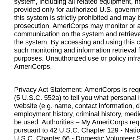
system, including all related equipment, n
provided only for authorized U.S. govern
this system is strictly prohibited and may 
prosecution. AmeriCorps may monitor or au
communication on the system and retrieve
the system. By accessing and using this 
such monitoring and information retrieval
purposes. Unauthorized use or policy infr
AmeriCorps.
Privacy Act Statement: AmeriCorps is requ
(5 U.S.C. 552a) to tell you what personal i
website (e.g. name, contact information,
employment history, criminal history, medic
be used: Authorities – My AmeriCorps req
pursuant to 42 U.S.C. Chapter 129 - Nati
U.S.C. Chapter 66 - Domestic Volunteer 