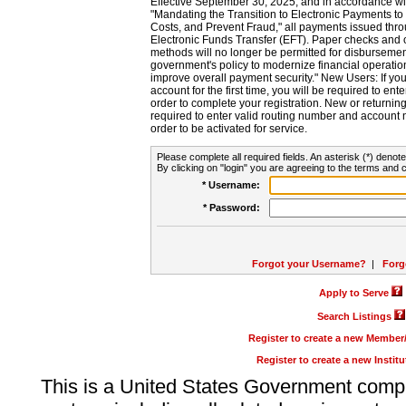
Effective September 30, 2025, and in accordance wi
"Mandating the Transition to Electronic Payments to
Costs, and Prevent Fraud," all payments issued thr
Electronic Funds Transfer (EFT). Paper checks and
methods will no longer be permitted for disbursement
government's policy to modernize financial operation
improve overall payment security." New Users: If you a
account for the first time, you will be required to en
order to complete your registration. New or return
required to enter valid routing number and account n
order to be activated for service.
Please complete all required fields. An asterisk (*) denote
By clicking on "login" you are agreeing to the terms and c
* Username:
* Password:
Forgot your Username?
|
Forg
Apply to Serve
Search Listings
Register to create a new Membe
Register to create a new Instit
This is a United States Government comp