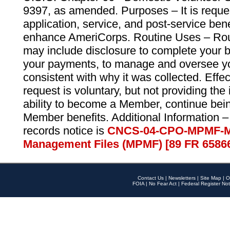
9397, as amended. Purposes – It is reque
application, service, and post-service ben
enhance AmeriCorps. Routine Uses – Routi
may include disclosure to complete your 
your payments, to manage and oversee yo
consistent with why it was collected. Effe
request is voluntary, but not providing the
ability to become a Member, continue bei
Member benefits. Additional Information –
records notice is
CNCS-04-CPO-MPMF-M
Management Files (MPMF) [89 FR 6586
Contact Us
|
Newsletters
|
Site Map
|
O
FOIA
|
No Fear Act
|
Federal Register Not