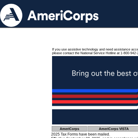
If you use assistive technology and need assistance acc
please contact the National Service Hotline at 1-800-942-
AmeriCorps
AmeriCorps VISTA
2025 Tax Forms have been mailed.