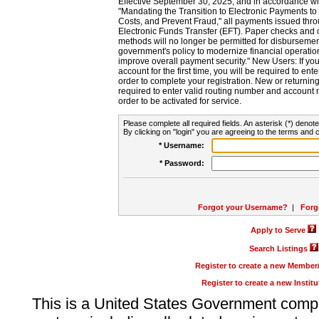
Effective September 30, 2025, and in accordance wi
"Mandating the Transition to Electronic Payments to
Costs, and Prevent Fraud," all payments issued thr
Electronic Funds Transfer (EFT). Paper checks and
methods will no longer be permitted for disbursement
government's policy to modernize financial operation
improve overall payment security." New Users: If you a
account for the first time, you will be required to en
order to complete your registration. New or return
required to enter valid routing number and account n
order to be activated for service.
Please complete all required fields. An asterisk (*) denote
By clicking on "login" you are agreeing to the terms and c
* Username:
* Password:
Forgot your Username?
|
Forg
Apply to Serve
Search Listings
Register to create a new Membe
Register to create a new Instit
This is a United States Government comp