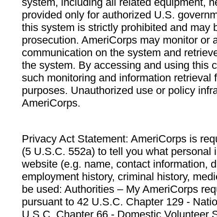
system, including all related equipment, n
provided only for authorized U.S. govern
this system is strictly prohibited and may 
prosecution. AmeriCorps may monitor or au
communication on the system and retrieve
the system. By accessing and using this 
such monitoring and information retrieval
purposes. Unauthorized use or policy infr
AmeriCorps.
Privacy Act Statement: AmeriCorps is requ
(5 U.S.C. 552a) to tell you what personal i
website (e.g. name, contact information,
employment history, criminal history, medic
be used: Authorities – My AmeriCorps req
pursuant to 42 U.S.C. Chapter 129 - Nati
U.S.C. Chapter 66 - Domestic Volunteer 