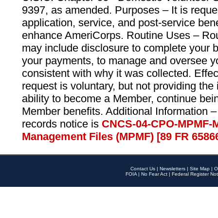
9397, as amended. Purposes – It is reque
application, service, and post-service ben
enhance AmeriCorps. Routine Uses – Routi
may include disclosure to complete your 
your payments, to manage and oversee yo
consistent with why it was collected. Effe
request is voluntary, but not providing the
ability to become a Member, continue bei
Member benefits. Additional Information –
records notice is
CNCS-04-CPO-MPMF-M
Management Files (MPMF) [89 FR 6586
Contact Us
|
Newsletters
|
Site Map
|
O
FOIA
|
No Fear Act
|
Federal Register Not