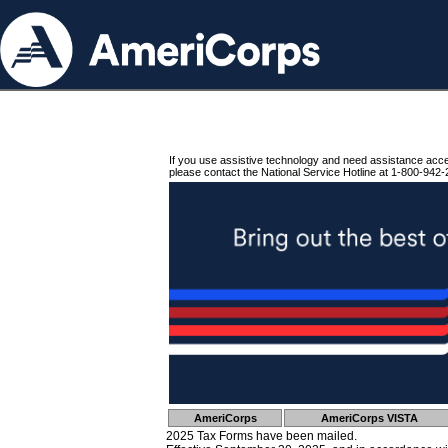
If you use assistive technology and need assistance acc
please contact the National Service Hotline at 1-800-942-
AmeriCorps
AmeriCorps VISTA
2025 Tax Forms have been mailed.