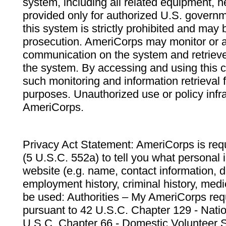
system, including all related equipment, n
provided only for authorized U.S. govern
this system is strictly prohibited and may 
prosecution. AmeriCorps may monitor or au
communication on the system and retrieve
the system. By accessing and using this 
such monitoring and information retrieval
purposes. Unauthorized use or policy infr
AmeriCorps.
Privacy Act Statement: AmeriCorps is requ
(5 U.S.C. 552a) to tell you what personal i
website (e.g. name, contact information,
employment history, criminal history, medic
be used: Authorities – My AmeriCorps req
pursuant to 42 U.S.C. Chapter 129 - Nati
U.S.C. Chapter 66 - Domestic Volunteer 