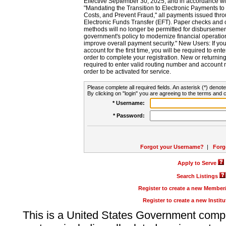
Effective September 30, 2025, and in accordance wi
"Mandating the Transition to Electronic Payments to
Costs, and Prevent Fraud," all payments issued thr
Electronic Funds Transfer (EFT). Paper checks and
methods will no longer be permitted for disbursement
government's policy to modernize financial operation
improve overall payment security." New Users: If you a
account for the first time, you will be required to en
order to complete your registration. New or return
required to enter valid routing number and account n
order to be activated for service.
Please complete all required fields. An asterisk (*) denote
By clicking on "login" you are agreeing to the terms and c
* Username:
* Password:
Forgot your Username?
|
Forg
Apply to Serve
Search Listings
Register to create a new Membe
Register to create a new Instit
This is a United States Government comp