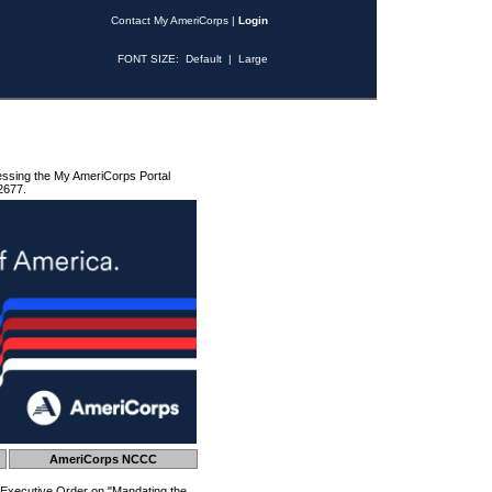
Contact My AmeriCorps
|
Login
FONT SIZE:
Default
|
Large
essing the My AmeriCorps Portal
2677.
AmeriCorps NCCC
 Executive Order on "Mandating the