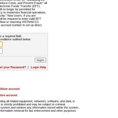
Reduce Costs, and Prevent Fraud," all
lectronic Funds Transfer (EFT).
 no longer be permitted for
cy to modernize financial operations,
rity." New Users: If you are
will be required to enter valid EFT
n. New or returning VISTA/NCCC
d account number to set up direct
s a required field.
onditions outlined below:
ot your Password?
|
Login Help
r/Alum account
ution account
ng all related equipment, networks, software, and data, is
s strictly prohibited and may be subject to criminal
system and retrieve any information stored within the system.
nformation retrieval for law enforcement and other purposes.