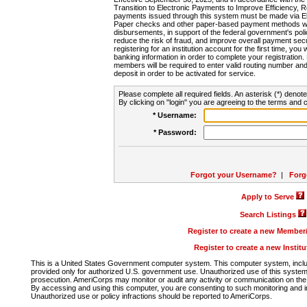
Transition to Electronic Payments to Improve Efficiency, 
payments issued through this system must be made via E
Paper checks and other paper-based payment methods will
disbursements, in support of the federal government's poli
reduce the risk of fraud, and improve overall payment secu
registering for an institution account for the first time, you 
banking information in order to complete your registratio
members will be required to enter valid routing number an
deposit in order to be activated for service.
Please complete all required fields. An asterisk (*) denote
By clicking on "login" you are agreeing to the terms and c
* Username:
* Password:
Forgot your Username?
|
Forg
Apply to Serve
Search Listings
Register to create a new Membe
Register to create a new Instit
This is a United States Government computer system. This computer system, includi
provided only for authorized U.S. government use. Unauthorized use of this system i
prosecution. AmeriCorps may monitor or audit any activity or communication on the 
By accessing and using this computer, you are consenting to such monitoring and i
Unauthorized use or policy infractions should be reported to AmeriCorps.