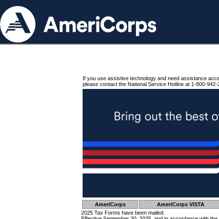
If you use assistive technology and need assistance acc
please contact the National Service Hotline at 1-800-942-
AmeriCorps
AmeriCorps VISTA
2025 Tax Forms have been mailed.
Effective September 30, 2025, and in accordance with the