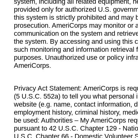
system, including all related equipment, n
provided only for authorized U.S. govern
this system is strictly prohibited and may 
prosecution. AmeriCorps may monitor or au
communication on the system and retrieve
the system. By accessing and using this 
such monitoring and information retrieval
purposes. Unauthorized use or policy infr
AmeriCorps.
Privacy Act Statement: AmeriCorps is requ
(5 U.S.C. 552a) to tell you what personal i
website (e.g. name, contact information,
employment history, criminal history, medic
be used: Authorities – My AmeriCorps req
pursuant to 42 U.S.C. Chapter 129 - Nati
U.S.C. Chapter 66 - Domestic Volunteer 