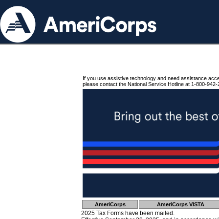
If you use assistive technology and need assistance acc
please contact the National Service Hotline at 1-800-942-
AmeriCorps
AmeriCorps VISTA
2025 Tax Forms have been mailed.