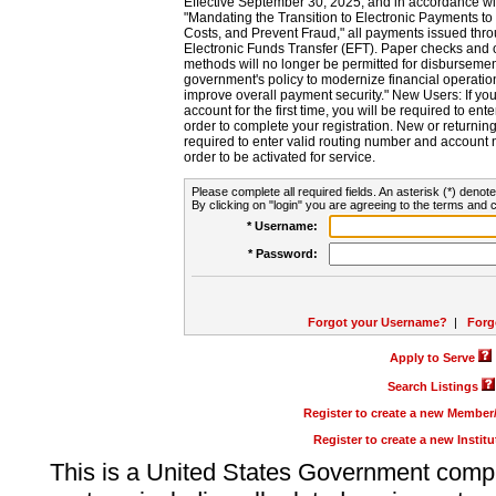
Effective September 30, 2025, and in accordance wi
"Mandating the Transition to Electronic Payments to
Costs, and Prevent Fraud," all payments issued thr
Electronic Funds Transfer (EFT). Paper checks and
methods will no longer be permitted for disbursement
government's policy to modernize financial operation
improve overall payment security." New Users: If you a
account for the first time, you will be required to en
order to complete your registration. New or return
required to enter valid routing number and account n
order to be activated for service.
Please complete all required fields. An asterisk (*) denote
By clicking on "login" you are agreeing to the terms and c
* Username:
* Password:
Forgot your Username?
|
Forg
Apply to Serve
Search Listings
Register to create a new Membe
Register to create a new Instit
This is a United States Government comp