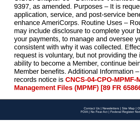
9397, as amended. Purposes – It is reque
application, service, and post-service ben
enhance AmeriCorps. Routine Uses – Routi
may include disclosure to complete your 
your payments, to manage and oversee yo
consistent with why it was collected. Effe
request is voluntary, but not providing the
ability to become a Member, continue bei
Member benefits. Additional Information –
records notice is
CNCS-04-CPO-MPMF-M
Management Files (MPMF) [89 FR 6586
Contact Us
|
Newsletters
|
Site Map
|
O
FOIA
|
No Fear Act
|
Federal Register Not