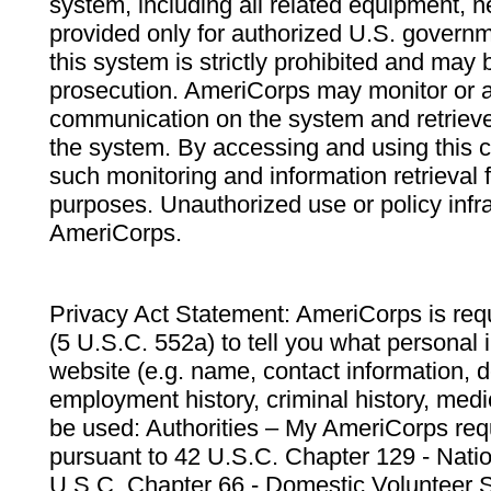
system, including all related equipment, n
provided only for authorized U.S. govern
this system is strictly prohibited and may 
prosecution. AmeriCorps may monitor or au
communication on the system and retrieve
the system. By accessing and using this 
such monitoring and information retrieval
purposes. Unauthorized use or policy infr
AmeriCorps.
Privacy Act Statement: AmeriCorps is requ
(5 U.S.C. 552a) to tell you what personal i
website (e.g. name, contact information,
employment history, criminal history, medic
be used: Authorities – My AmeriCorps req
pursuant to 42 U.S.C. Chapter 129 - Nati
U.S.C. Chapter 66 - Domestic Volunteer 