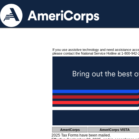
If you use assistive technology and need assistance acc
please contact the National Service Hotline at 1-800-942-
AmeriCorps
AmeriCorps VISTA
2025 Tax Forms have been mailed.