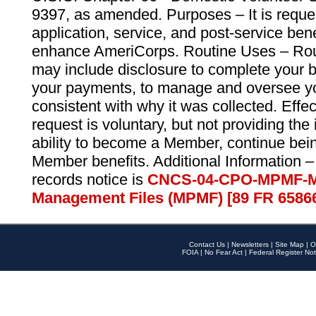
9397, as amended. Purposes – It is reque
application, service, and post-service ben
enhance AmeriCorps. Routine Uses – Routi
may include disclosure to complete your 
your payments, to manage and oversee yo
consistent with why it was collected. Effe
request is voluntary, but not providing the
ability to become a Member, continue bei
Member benefits. Additional Information –
records notice is
CNCS-04-CPO-MPMF-M
Management Files (MPMF) [89 FR 6586
Contact Us
|
Newsletters
|
Site Map
|
O
FOIA
|
No Fear Act
|
Federal Register Not