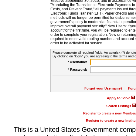
Effective September 30, 2025, and in accordance wi
"Mandating the Transition to Electronic Payments to
Costs, and Prevent Fraud," all payments issued thr
Electronic Funds Transfer (EFT). Paper checks and
methods will no longer be permitted for disbursement
government's policy to modernize financial operation
improve overall payment security." New Users: If you a
account for the first time, you will be required to en
order to complete your registration. New or return
required to enter valid routing number and account n
order to be activated for service.
Please complete all required fields. An asterisk (*) denote
By clicking on "login" you are agreeing to the terms and c
* Username:
* Password:
Forgot your Username?
|
Forg
Apply to Serve
Search Listings
Register to create a new Membe
Register to create a new Instit
This is a United States Government comp