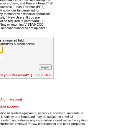
Reduce Costs, and Prevent Fraud," all
lectronic Funds Transfer (EFT).
 no longer be permitted for
cy to modernize financial operations,
rity." New Users: If you are
will be required to enter valid EFT
n. New or returning VISTA/NCCC
d account number to set up direct
s a required field.
onditions outlined below:
ot your Password?
|
Login Help
r/Alum account
ution account
ng all related equipment, networks, software, and data, is
s strictly prohibited and may be subject to criminal
system and retrieve any information stored within the system.
nformation retrieval for law enforcement and other purposes.