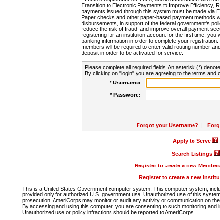
Transition to Electronic Payments to Improve Efficiency, 
payments issued through this system must be made via E
Paper checks and other paper-based payment methods will
disbursements, in support of the federal government's poli
reduce the risk of fraud, and improve overall payment secu
registering for an institution account for the first time, you 
banking information in order to complete your registratio
members will be required to enter valid routing number an
deposit in order to be activated for service.
Please complete all required fields. An asterisk (*) denote
By clicking on "login" you are agreeing to the terms and c
* Username:
* Password:
Forgot your Username?
|
Forg
Apply to Serve
Search Listings
Register to create a new Membe
Register to create a new Instit
This is a United States Government computer system. This computer system, includi
provided only for authorized U.S. government use. Unauthorized use of this system i
prosecution. AmeriCorps may monitor or audit any activity or communication on the 
By accessing and using this computer, you are consenting to such monitoring and i
Unauthorized use or policy infractions should be reported to AmeriCorps.