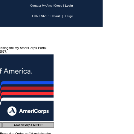
Contact My AmeriCorps
|
Login
FONT SIZE:
Default
|
Large
essing the My AmeriCorps Portal
2677.
AmeriCorps NCCC
 Executive Order on "Mandating the