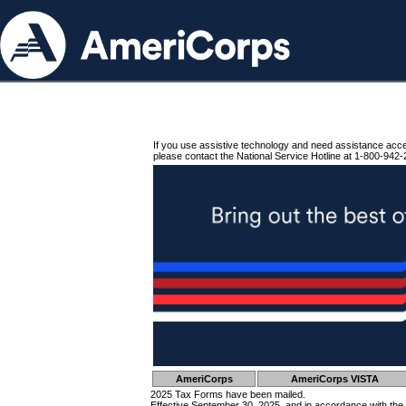
If you use assistive technology and need assistance acc
please contact the National Service Hotline at 1-800-942-
AmeriCorps
AmeriCorps VISTA
2025 Tax Forms have been mailed.
Effective September 30, 2025, and in accordance with the