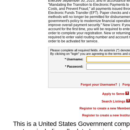
Effective September 30, 2025, and in accordance wi
"Mandating the Transition to Electronic Payments to
Costs, and Prevent Fraud," all payments issued thr
Electronic Funds Transfer (EFT). Paper checks and
methods will no longer be permitted for disbursement
government's policy to modernize financial operation
improve overall payment security." New Users: If you a
account for the first time, you will be required to en
order to complete your registration. New or return
required to enter valid routing number and account n
order to be activated for service.
Please complete all required fields. An asterisk (*) denote
By clicking on "login" you are agreeing to the terms and c
* Username:
* Password:
Forgot your Username?
|
Forg
Apply to Serve
Search Listings
Register to create a new Membe
Register to create a new Instit
This is a United States Government comp