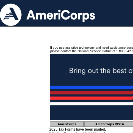
If you use assistive technology and need assistance acc
please contact the National Service Hotline at 1-800-942-
AmeriCorps
AmeriCorps VISTA
2025 Tax Forms have been mailed.