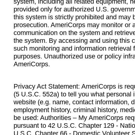
system, including all related equipment, n
provided only for authorized U.S. govern
this system is strictly prohibited and may 
prosecution. AmeriCorps may monitor or au
communication on the system and retrieve
the system. By accessing and using this 
such monitoring and information retrieval
purposes. Unauthorized use or policy infr
AmeriCorps.
Privacy Act Statement: AmeriCorps is requ
(5 U.S.C. 552a) to tell you what personal i
website (e.g. name, contact information,
employment history, criminal history, medic
be used: Authorities – My AmeriCorps req
pursuant to 42 U.S.C. Chapter 129 - Nati
U.S.C. Chapter 66 - Domestic Volunteer 