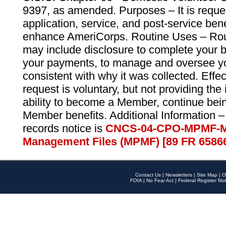
9397, as amended. Purposes – It is reque
application, service, and post-service ben
enhance AmeriCorps. Routine Uses – Routi
may include disclosure to complete your 
your payments, to manage and oversee yo
consistent with why it was collected. Effe
request is voluntary, but not providing the
ability to become a Member, continue bei
Member benefits. Additional Information –
records notice is
CNCS-04-CPO-MPMF-M
Management Files (MPMF) [89 FR 6586
Contact Us
|
Newsletters
|
Site Map
|
O
FOIA
|
No Fear Act
|
Federal Register Not