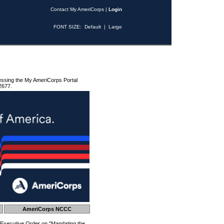
Contact My AmeriCorps
|
Login
FONT SIZE:
Default
|
Large
essing the My AmeriCorps Portal
2677.
AmeriCorps NCCC
 Executive Order on "Mandating the