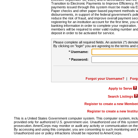
Transition to Electronic Payments to Improve Efficiency, 
payments issued through this system must be made via E
Paper checks and other paper-based payment methods will
disbursements, in support of the federal government's poli
reduce the risk of fraud, and improve overall payment secu
registering for an institution account for the first time, you 
banking information in order to complete your registratio
members will be required to enter valid routing number an
deposit in order to be activated for service.
Please complete all required fields. An asterisk (*) denote
By clicking on "login" you are agreeing to the terms and c
* Username:
* Password:
Forgot your Username?
|
Forg
Apply to Serve
Search Listings
Register to create a new Membe
Register to create a new Instit
This is a United States Government computer system. This computer system, includi
provided only for authorized U.S. government use. Unauthorized use of this system i
prosecution. AmeriCorps may monitor or audit any activity or communication on the 
By accessing and using this computer, you are consenting to such monitoring and i
Unauthorized use or policy infractions should be reported to AmeriCorps.