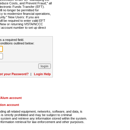
Reduce Costs, and Prevent Fraud," all
lectronic Funds Transfer (EFT).
 no longer be permitted for
cy to modernize financial operations,
rity." New Users: If you are
will be required to enter valid EFT
n. New or returning VISTA/NCCC
d account number to set up direct
s a required field.
onditions outlined below:
ot your Password?
|
Login Help
r/Alum account
ution account
ng all related equipment, networks, software, and data, is
s strictly prohibited and may be subject to criminal
system and retrieve any information stored within the system.
nformation retrieval for law enforcement and other purposes.