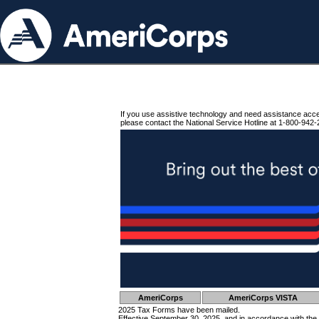
If you use assistive technology and need assistance acc
please contact the National Service Hotline at 1-800-942-
AmeriCorps
AmeriCorps VISTA
2025 Tax Forms have been mailed.
Effective September 30, 2025, and in accordance with the