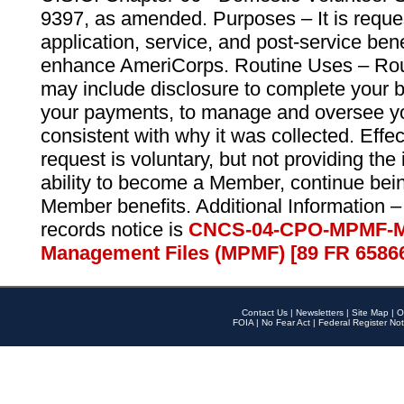
9397, as amended. Purposes – It is reque
application, service, and post-service ben
enhance AmeriCorps. Routine Uses – Routi
may include disclosure to complete your 
your payments, to manage and oversee yo
consistent with why it was collected. Effe
request is voluntary, but not providing the
ability to become a Member, continue bei
Member benefits. Additional Information –
records notice is
CNCS-04-CPO-MPMF-M
Management Files (MPMF) [89 FR 6586
Contact Us
|
Newsletters
|
Site Map
|
O
FOIA
|
No Fear Act
|
Federal Register Not