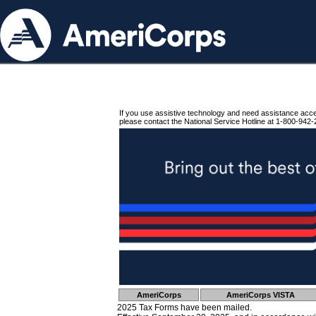
If you use assistive technology and need assistance acc
please contact the National Service Hotline at 1-800-942-
AmeriCorps
AmeriCorps VISTA
2025 Tax Forms have been mailed.