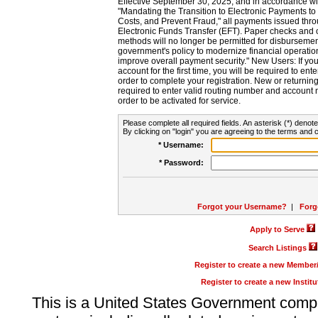
Effective September 30, 2025, and in accordance wi
"Mandating the Transition to Electronic Payments to
Costs, and Prevent Fraud," all payments issued thr
Electronic Funds Transfer (EFT). Paper checks and
methods will no longer be permitted for disbursement
government's policy to modernize financial operation
improve overall payment security." New Users: If you a
account for the first time, you will be required to en
order to complete your registration. New or return
required to enter valid routing number and account n
order to be activated for service.
Please complete all required fields. An asterisk (*) denote
By clicking on "login" you are agreeing to the terms and c
* Username:
* Password:
Forgot your Username?
|
Forg
Apply to Serve
Search Listings
Register to create a new Membe
Register to create a new Instit
This is a United States Government comp