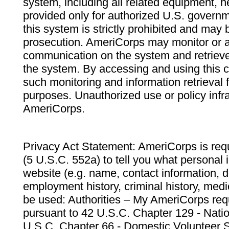
system, including all related equipment, n
provided only for authorized U.S. govern
this system is strictly prohibited and may 
prosecution. AmeriCorps may monitor or au
communication on the system and retrieve
the system. By accessing and using this 
such monitoring and information retrieval
purposes. Unauthorized use or policy infr
AmeriCorps.
Privacy Act Statement: AmeriCorps is requ
(5 U.S.C. 552a) to tell you what personal i
website (e.g. name, contact information,
employment history, criminal history, medic
be used: Authorities – My AmeriCorps req
pursuant to 42 U.S.C. Chapter 129 - Nati
U.S.C. Chapter 66 - Domestic Volunteer 