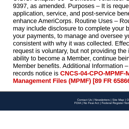
9397, as amended. Purposes – It is reque
application, service, and post-service ben
enhance AmeriCorps. Routine Uses – Routi
may include disclosure to complete your 
your payments, to manage and oversee yo
consistent with why it was collected. Effe
request is voluntary, but not providing the
ability to become a Member, continue bei
Member benefits. Additional Information –
records notice is
CNCS-04-CPO-MPMF-M
Management Files (MPMF) [89 FR 6586
Contact Us
|
Newsletters
|
Site Map
|
O
FOIA
|
No Fear Act
|
Federal Register Not