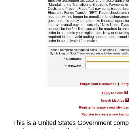
Effective September 30, 2025, and in accordance wi
"Mandating the Transition to Electronic Payments to
Costs, and Prevent Fraud," all payments issued thr
Electronic Funds Transfer (EFT). Paper checks and
methods will no longer be permitted for disbursement
government's policy to modernize financial operation
improve overall payment security." New Users: If you a
account for the first time, you will be required to en
order to complete your registration. New or return
required to enter valid routing number and account n
order to be activated for service.
Please complete all required fields. An asterisk (*) denote
By clicking on "login" you are agreeing to the terms and c
* Username:
* Password:
Forgot your Username?
|
Forg
Apply to Serve
Search Listings
Register to create a new Membe
Register to create a new Instit
This is a United States Government comp