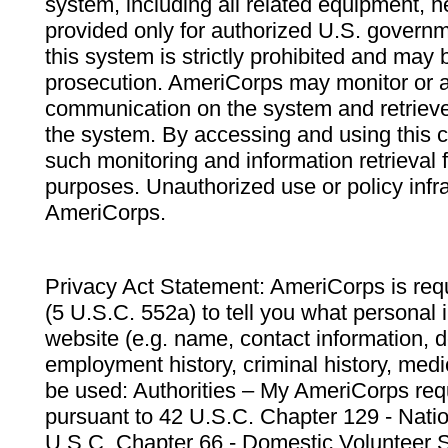
system, including all related equipment, n
provided only for authorized U.S. govern
this system is strictly prohibited and may 
prosecution. AmeriCorps may monitor or au
communication on the system and retrieve
the system. By accessing and using this 
such monitoring and information retrieval
purposes. Unauthorized use or policy infr
AmeriCorps.
Privacy Act Statement: AmeriCorps is requ
(5 U.S.C. 552a) to tell you what personal i
website (e.g. name, contact information,
employment history, criminal history, medic
be used: Authorities – My AmeriCorps req
pursuant to 42 U.S.C. Chapter 129 - Nati
U.S.C. Chapter 66 - Domestic Volunteer 