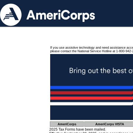
If you use assistive technology and need assistance acc
please contact the National Service Hotline at 1-800-942-
AmeriCorps
AmeriCorps VISTA
2025 Tax Forms have been mailed.